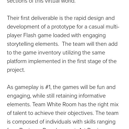
sections of this virtual world.
Their first deliverable is the rapid design and
development of a prototype for a casual multi-
player Flash game loaded with engaging
storytelling elements. The team will then add
to the game inventory utilizing the same
platform implemented in the first stage of the
project.
As gameplay is #1, the games will be fun and
engaging, while still retaining informative
elements. Team White Room has the right mix
of talent to achieve their objectives. The team
is composed of individuals with skills ranging