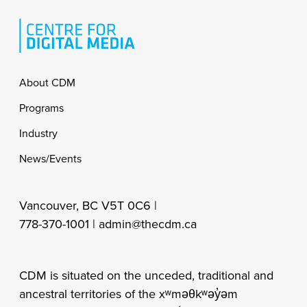
Footer
About CDM
Programs
Industry
News/Events
Vancouver, BC V5T 0C6 |
778-370-1001 |
admin@thecdm.ca
CDM is situated on the unceded, traditional and
ancestral territories of the xʷməθkʷəy̓əm