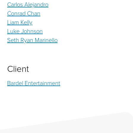
Carlos Alejandro
Conrad Chan
Liam Kelly
Luke Johnson
Seth Ryan Marinello
Client
Bardel Entertainment