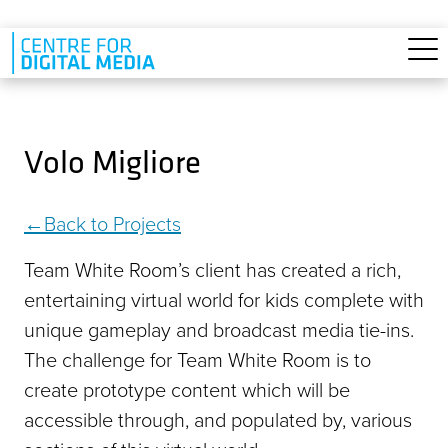
Skip to main content
Volo Migliore
Back to Projects
Team White Room’s client has created a rich,
entertaining virtual world for kids complete with
unique gameplay and broadcast media tie-ins.
The challenge for Team White Room is to
create prototype content which will be
accessible through, and populated by, various