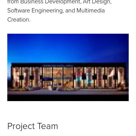
from Business Development, Art Design,
Software Engineering, and Multimedia
Creation.
Project Team