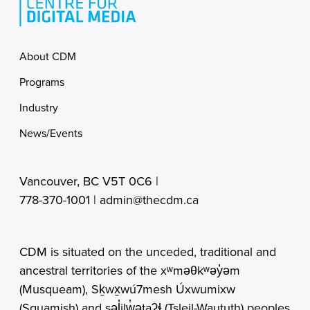
Footer
About CDM
Programs
Industry
News/Events
Vancouver, BC V5T 0C6 |
778-370-1001 |
admin@thecdm.ca
CDM is situated on the unceded, traditional and
ancestral territories of the xʷməθkʷəy̓əm
(Musqueam), Sḵwx̱wú7mesh Úxwumixw
(Squamish) and səl̓ilw̓ətaʔɬ (Tsleil-Waututh) peoples