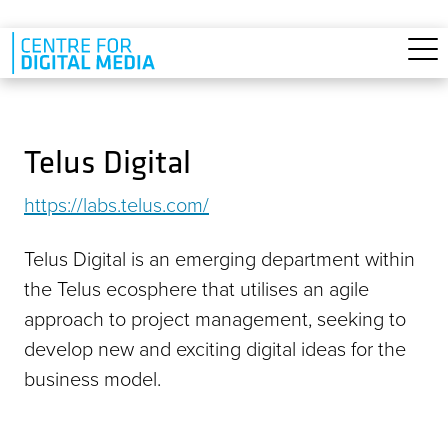
Skip to main content
Telus Digital
https://labs.telus.com/
Telus Digital is an emerging department within
the Telus ecosphere that utilises an agile
approach to project management, seeking to
develop new and exciting digital ideas for the
business model.