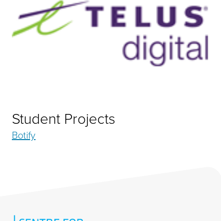
Student Projects
Botify