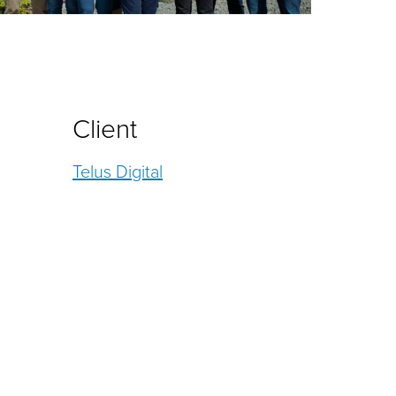
Client
Telus Digital