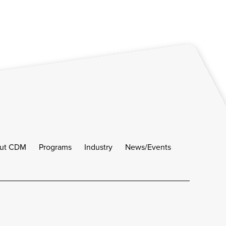
ut CDM
Programs
Industry
News/Events