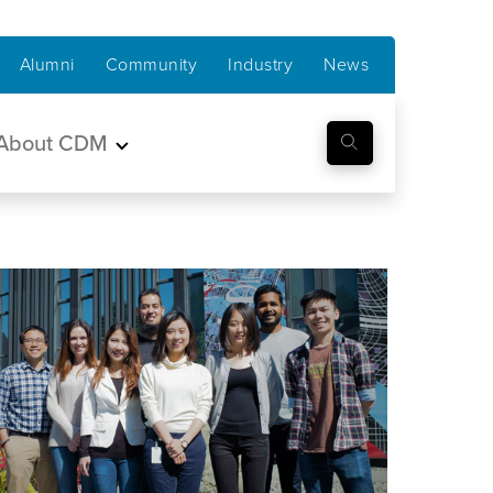
Alumni
Community
Industry
News
About CDM