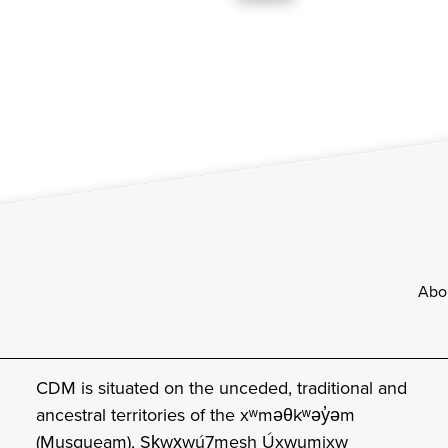
Footer
Abo
CDM is situated on the unceded, traditional and
ancestral territories of the xʷməθkʷəy̓əm
(Musqueam), Sḵwx̱wú7mesh Úxwumixw