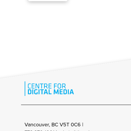
Vancouver, BC V5T 0C6 |