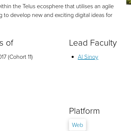
thin the Telus ecosphere that utilises an agile
to develop new and exciting digital ideas for
s of
Lead Faculty
17 (Cohort 11)
Al Sinoy
Platform
Web