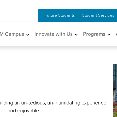
Future Students
Student Services
in navigation
M Campus
Innovate with Us
Programs
ilding an un-tedious, un-intimidating experience
mple and enjoyable.