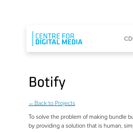
Skip to main content
Eyebrow Menu
Ma
CD
Botify
Back to Projects
To solve the problem of making bundle bu
by providing a solution that is human, si