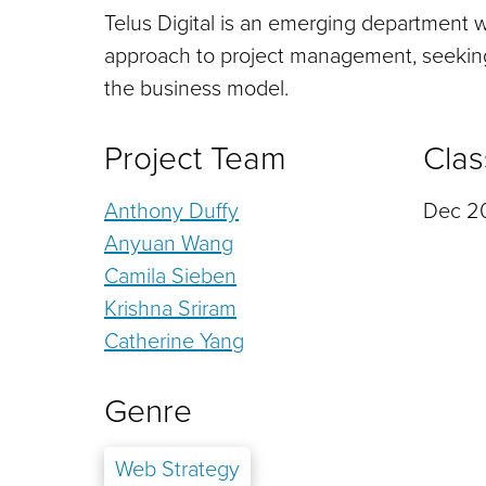
Telus Digital is an emerging department wi
approach to project management, seeking 
the business model.
Project Team
Clas
Anthony Duffy
Dec 20
Anyuan Wang
Camila Sieben
Krishna Sriram
Catherine Yang
Genre
Web Strategy