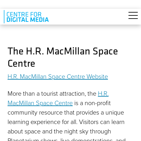
Skip to main content
The H.R. MacMillan Space
Centre
H.R. MacMillan Space Centre Website
More than a tourist attraction, the
H.R.
MacMillan Space Centre
is a non-profit
community resource that provides a unique
learning experience for all. Visitors can learn
about space and the night sky through
Planetarium shows, live demonstrations, and