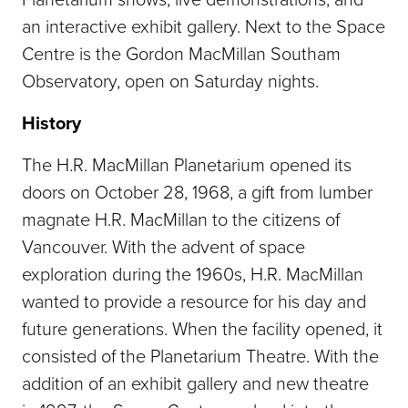
an interactive exhibit gallery. Next to the Space
Centre is the Gordon MacMillan Southam
Observatory, open on Saturday nights.
History
The H.R. MacMillan Planetarium opened its
doors on October 28, 1968, a gift from lumber
magnate H.R. MacMillan to the citizens of
Vancouver. With the advent of space
exploration during the 1960s, H.R. MacMillan
wanted to provide a resource for his day and
future generations. When the facility opened, it
consisted of the Planetarium Theatre. With the
addition of an exhibit gallery and new theatre