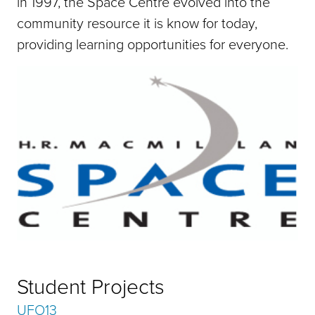
in 1997, the Space Centre evolved into the
community resource it is know for today,
providing learning opportunities for everyone.
Student Projects
UFO13