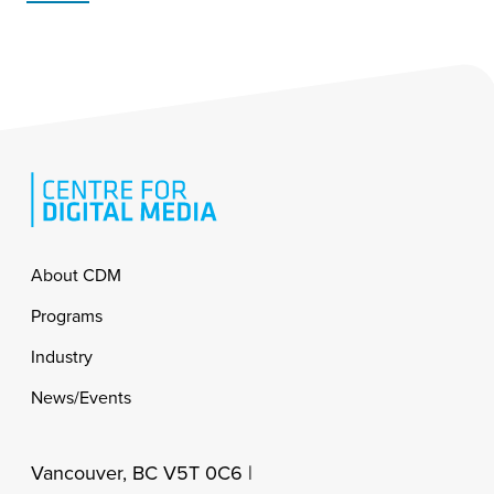
Footer
About CDM
Programs
Industry
News/Events
Vancouver, BC V5T 0C6 |