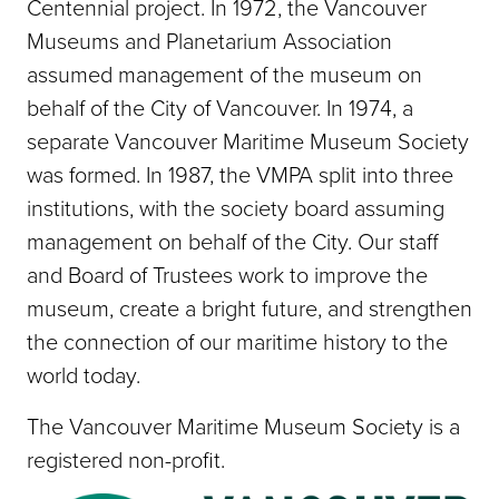
Centennial project. In 1972, the Vancouver
Museums and Planetarium Association
assumed management of the museum on
behalf of the City of Vancouver. In 1974, a
separate Vancouver Maritime Museum Society
was formed. In 1987, the VMPA split into three
institutions, with the society board assuming
management on behalf of the City. Our staff
and Board of Trustees work to improve the
museum, create a bright future, and strengthen
the connection of our maritime history to the
world today.
The Vancouver Maritime Museum Society is a
registered non-profit.