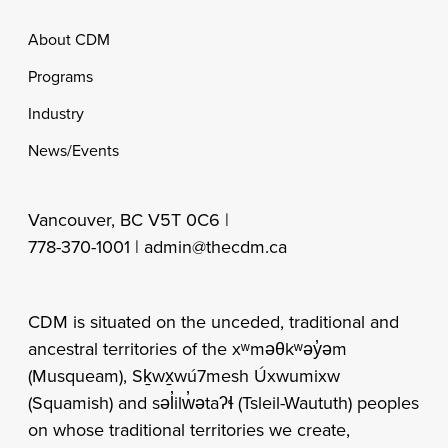
Footer
About CDM
Programs
Industry
News/Events
Vancouver, BC V5T 0C6 |
778-370-1001 |
admin@thecdm.ca
CDM is situated on the unceded, traditional and
ancestral territories of the xʷməθkʷəy̓əm
(Musqueam), Sḵwx̱wú7mesh Úxwumixw
(Squamish) and səl̓ilw̓ətaʔɬ (Tsleil-Waututh) peoples
on whose traditional territories we create,