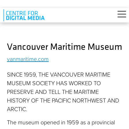
Skip to main content
Vancouver Maritime Museum
vanmaritime.com
SINCE 1959, THE VANCOUVER MARITIME
MUSEUM SOCIETY HAS WORKED TO
PRESERVE AND TELL THE MARITIME
HISTORY OF THE PACIFIC NORTHWEST AND
ARCTIC.
The museum opened in 1959 as a provincial