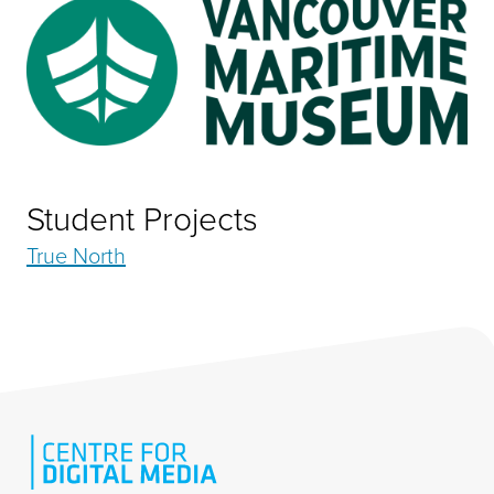
Student Projects
True North