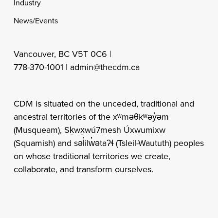
Industry
News/Events
Vancouver, BC V5T 0C6 |
778-370-1001 |
admin@thecdm.ca
CDM is situated on the unceded, traditional and
ancestral territories of the xʷməθkʷəy̓əm
(Musqueam), Sḵwx̱wú7mesh Úxwumixw
(Squamish) and səl̓ilw̓ətaʔɬ (Tsleil-Waututh) peoples
on whose traditional territories we create,
collaborate, and transform ourselves.