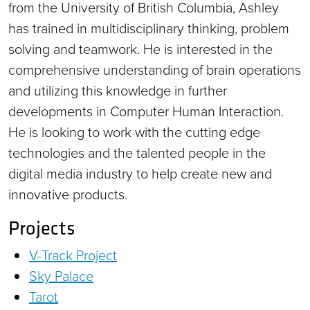
from the University of British Columbia, Ashley
has trained in multidisciplinary thinking, problem
solving and teamwork. He is interested in the
comprehensive understanding of brain operations
and utilizing this knowledge in further
developments in Computer Human Interaction.
He is looking to work with the cutting edge
technologies and the talented people in the
digital media industry to help create new and
innovative products.
Projects
V-Track Project
Sky Palace
Tarot