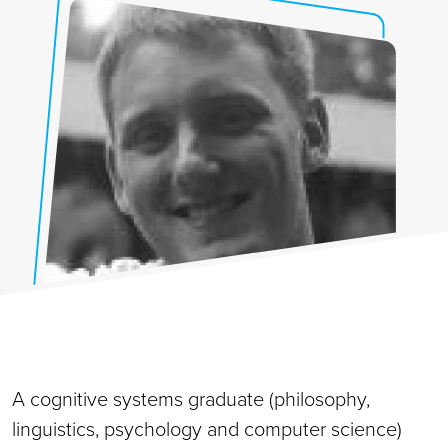
A cognitive systems graduate (philosophy,
linguistics, psychology and computer science)