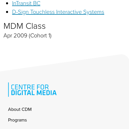
InTransit BC
D-Sign Touchless Interactive Systems
MDM Class
Apr 2009 (Cohort 1)
Footer
About CDM
Programs