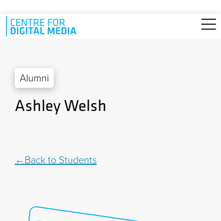
Skip to main content
Alumni
Ashley Welsh
Back to Students