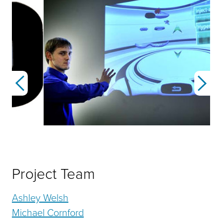
Previous
Next
Project Team
Ashley Welsh
Michael Cornford