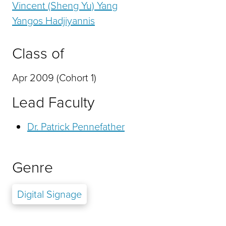
Vincent (Sheng Yu) Yang
Yangos Hadjiyannis
Class of
Apr 2009 (Cohort 1)
Lead Faculty
Dr. Patrick Pennefather
Genre
Digital Signage