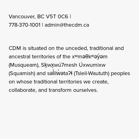
Vancouver, BC V5T 0C6 |
778-370-1001 |
admin@thecdm.ca
CDM is situated on the unceded, traditional and
ancestral territories of the xʷməθkʷəy̓əm
(Musqueam), Sḵwx̱wú7mesh Úxwumixw
(Squamish) and səl̓ilw̓ətaʔɬ (Tsleil-Waututh) peoples
on whose traditional territories we create,
collaborate, and transform ourselves.