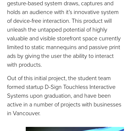
gesture-based system draws, captures and
holds an audience with it’s innovative system
of device-free interaction. This product will
unleash the untapped potential of highly
valuable and visible storefront space currently
limited to static mannequins and passive print
ads by giving the user the ability to interact
with products.
Out of this initial project, the student team
formed startup D-Sign Touchless Interactive
Systems upon graduation, and have been
active in a number of projects with businesses
in Vancouver.