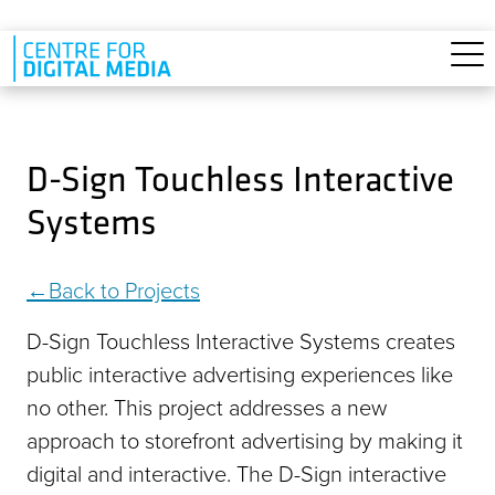
Skip to main content
D-Sign Touchless Interactive
Systems
Back to Projects
D-Sign Touchless Interactive Systems creates
public interactive advertising experiences like
no other. This project addresses a new
approach to storefront advertising by making it
digital and interactive. The D-Sign interactive