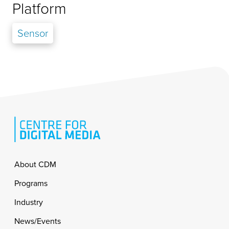
Platform
Sensor
Footer
About CDM
Programs
Industry
News/Events