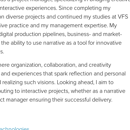
interactive experiences. Since completing my
on diverse projects and continued my studies at VFS
tive practice and my management expertise. My
igital production pipelines, business- and market-
e ability to use narrative as a tool for innovative
s.
here organization, collaboration, and creativity
s and experiences that spark reflection and personal
 realizing such visions. Looking ahead, I aim to
ting to interactive projects, whether as a narrative
ct manager ensuring their successful delivery.
Technologies