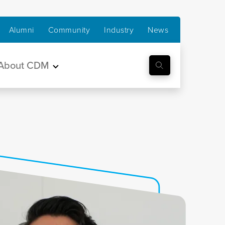
Alumni
Community
Industry
News
About CDM