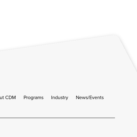
ut CDM
Programs
Industry
News/Events