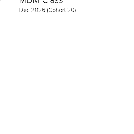
Dec 2026 (Cohort 20)