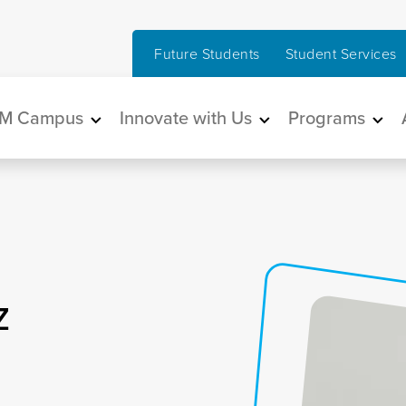
Future Students
Student Services
in navigation
M Campus
Innovate with Us
Programs
z