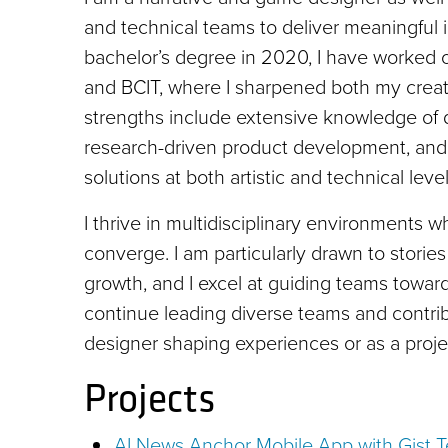
and technical teams to deliver meaningful 
bachelor’s degree in 2020, I have worked 
and BCIT, where I sharpened both my crea
strengths include extensive knowledge of d
research-driven product development, and th
solutions at both artistic and technical level
I thrive in multidisciplinary environments w
converge. I am particularly drawn to storie
growth, and I excel at guiding teams toward
continue leading diverse teams and contribu
designer shaping experiences or as a proje
Projects
AI News Anchor Mobile App with Gist 