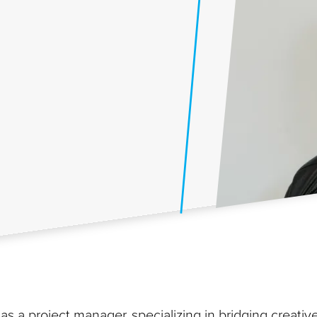
as a project manager, specializing in bridging creativ