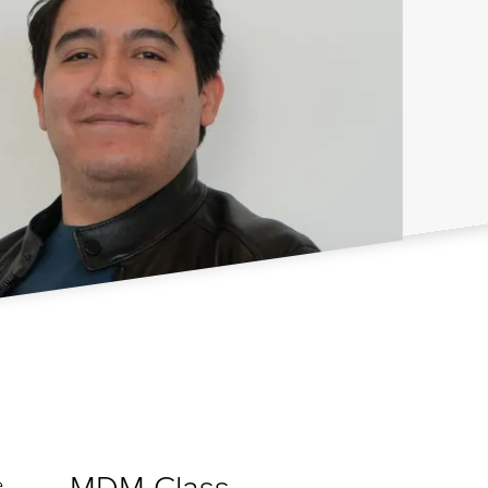
MDM Class
e