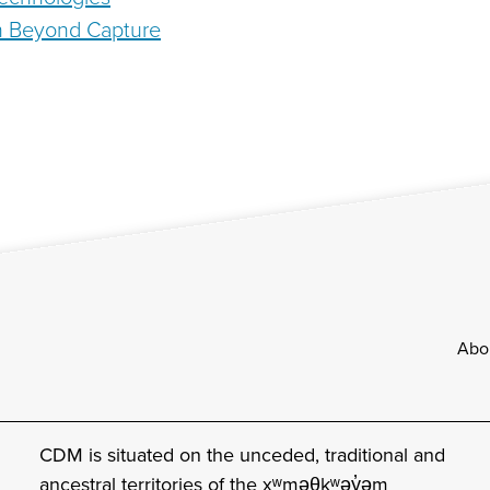
h Beyond Capture
Footer
Abo
CDM is situated on the unceded, traditional and
ancestral territories of the xʷməθkʷəy̓əm