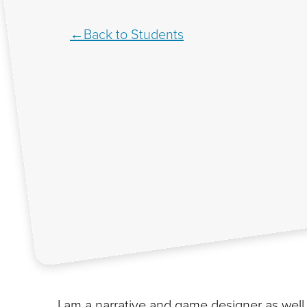
Back to Students
I am a narrative and game designer as well 