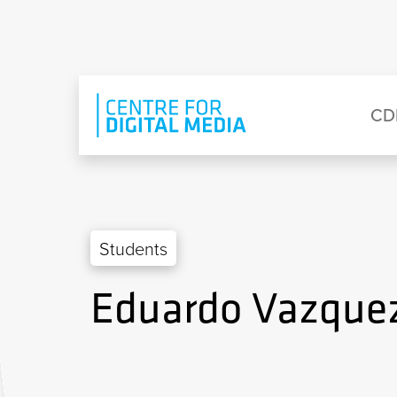
Skip to main content
Eyebrow Menu
Ma
CD
Students
Eduardo Vazque