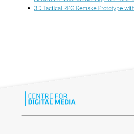
3D Tactical RPG Remake Prototype wit