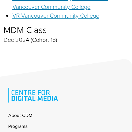
Vancouver Community College
VR Vancouver Community College
MDM Class
Dec 2024 (Cohort 18)
Footer
About CDM
Programs