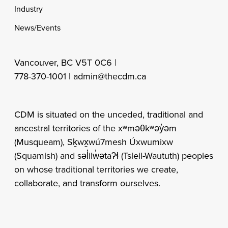
Industry
News/Events
Vancouver, BC V5T 0C6 |
778-370-1001 |
admin@thecdm.ca
CDM is situated on the unceded, traditional and
ancestral territories of the xʷməθkʷəy̓əm
(Musqueam), Sḵwx̱wú7mesh Úxwumixw
(Squamish) and səl̓ilw̓ətaʔɬ (Tsleil-Waututh) peoples
on whose traditional territories we create,
collaborate, and transform ourselves.