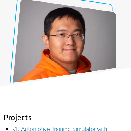
Projects
VR Automotive Training Simulator with