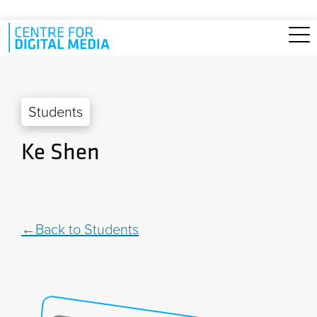
Skip to main content
Students
Ke Shen
Back to Students