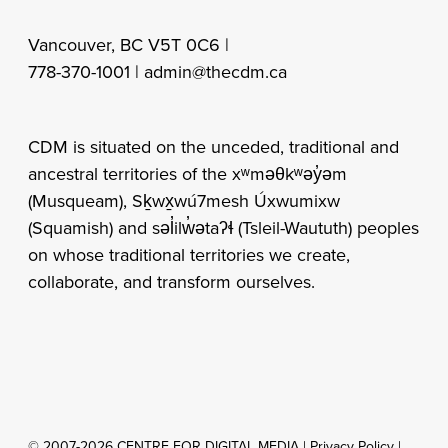
Vancouver, BC V5T 0C6 |
778-370-1001 |
admin@thecdm.ca
CDM is situated on the unceded, traditional and
ancestral territories of the xʷməθkʷəy̓əm
(Musqueam), Sḵwx̱wú7mesh Úxwumixw
(Squamish) and səl̓ilw̓ətaʔɬ (Tsleil-Waututh) peoples
on whose traditional territories we create,
collaborate, and transform ourselves.
© 2007-2026 CENTRE FOR DIGITAL MEDIA |
Privacy Policy
|