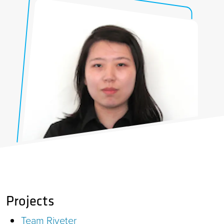
Projects
Team Riveter