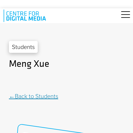
Skip to main content
Students
Meng Xue
Back to Students