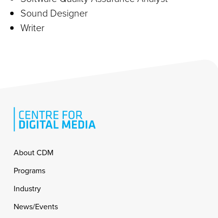
Sound Designer
Writer
Footer
About CDM
Programs
Industry
News/Events