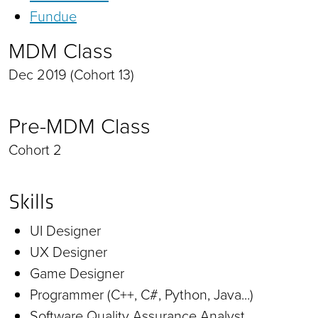
Fundue
MDM Class
Dec 2019 (Cohort 13)
Pre-MDM Class
Cohort 2
Skills
UI Designer
UX Designer
Game Designer
Programmer (C++, C#, Python, Java...)
Software Quality Assurance Analyst