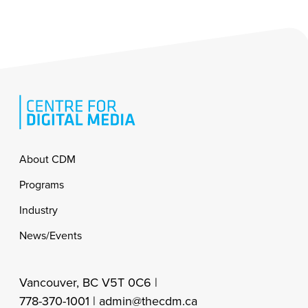
Footer
About CDM
Programs
Industry
News/Events
Vancouver, BC V5T 0C6 |
778-370-1001 |
admin@thecdm.ca