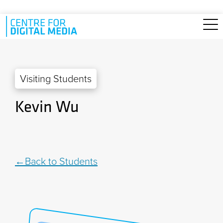
Skip to main content
Visiting Students
Kevin Wu
Back to Students