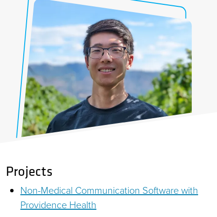
Projects
Non-Medical Communication Software with
Providence Health