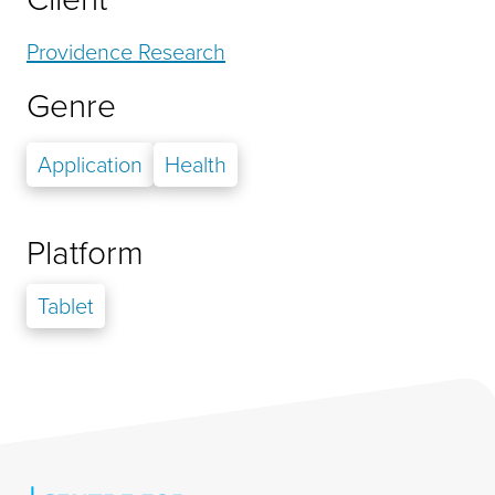
Providence Research
Genre
Application
Health
Platform
Tablet