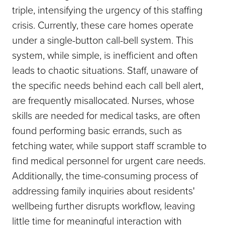
triple, intensifying the urgency of this staffing
crisis. Currently, these care homes operate
under a single-button call-bell system. This
system, while simple, is inefficient and often
leads to chaotic situations. Staff, unaware of
the specific needs behind each call bell alert,
are frequently misallocated. Nurses, whose
skills are needed for medical tasks, are often
found performing basic errands, such as
fetching water, while support staff scramble to
find medical personnel for urgent care needs.
Additionally, the time-consuming process of
addressing family inquiries about residents'
wellbeing further disrupts workflow, leaving
little time for meaningful interaction with