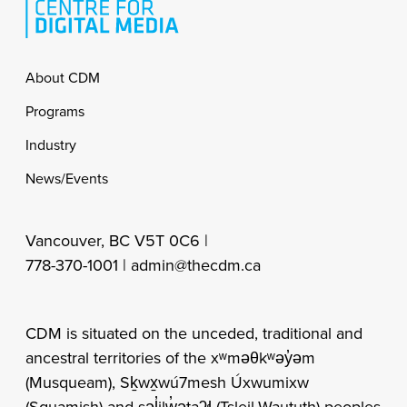
Footer
About CDM
Programs
Industry
News/Events
Vancouver, BC V5T 0C6 |
778-370-1001 |
admin@thecdm.ca
CDM is situated on the unceded, traditional and
ancestral territories of the xʷməθkʷəy̓əm
(Musqueam), Sḵwx̱wú7mesh Úxwumixw
(Squamish) and səl̓ilw̓ətaʔɬ (Tsleil-Waututh) peoples