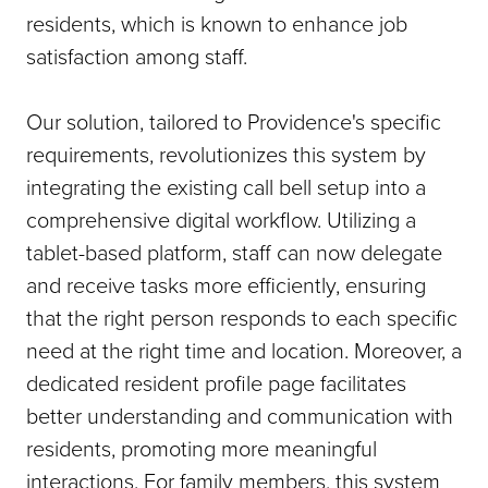
residents, which is known to enhance job
satisfaction among staff.
Our solution, tailored to Providence's specific
requirements, revolutionizes this system by
integrating the existing call bell setup into a
comprehensive digital workflow. Utilizing a
tablet-based platform, staff can now delegate
and receive tasks more efficiently, ensuring
that the right person responds to each specific
need at the right time and location. Moreover, a
dedicated resident profile page facilitates
better understanding and communication with
residents, promoting more meaningful
interactions. For family members, this system