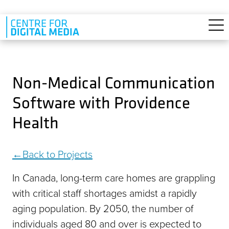
Skip to main content
Non-Medical Communication
Software with Providence
Health
Back to Projects
In Canada, long-term care homes are grappling
with critical staff shortages amidst a rapidly
aging population. By 2050, the number of
individuals aged 80 and over is expected to