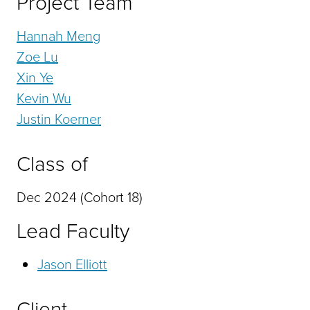
Project Team
Hannah Meng
Zoe Lu
Xin Ye
Kevin Wu
Justin Koerner
Class of
Dec 2024 (Cohort 18)
Lead Faculty
Jason Elliott
Client