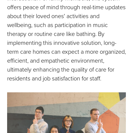
offers peace of mind through real-time updates
about their loved ones' activities and
wellbeing, such as participation in music
therapy or routine care like bathing. By
implementing this innovative solution, long-
term care homes can expect a more organized,
efficient, and empathetic environment,
ultimately enhancing the quality of care for
residents and job satisfaction for staff.