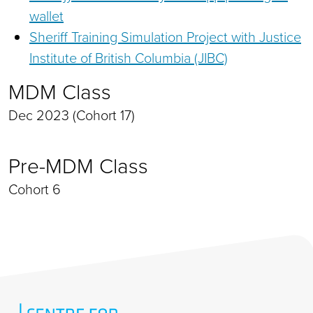
wallet
Sheriff Training Simulation Project with Justice
Institute of British Columbia (JIBC)
MDM Class
Dec 2023 (Cohort 17)
Pre-MDM Class
Cohort 6