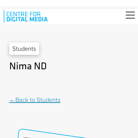
Skip to main content
Students
Nima ND
Back to Students