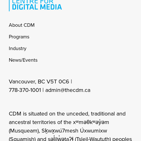
Footer
About CDM
Programs
Industry
News/Events
Vancouver, BC V5T 0C6 |
778-370-1001 |
admin@thecdm.ca
CDM is situated on the unceded, traditional and
ancestral territories of the xʷməθkʷəy̓əm
(Musqueam), Sḵwx̱wú7mesh Úxwumixw
(Squamish) and səl̓ilw̓ətaʔɬ (Tsleil-Waututh) peoples