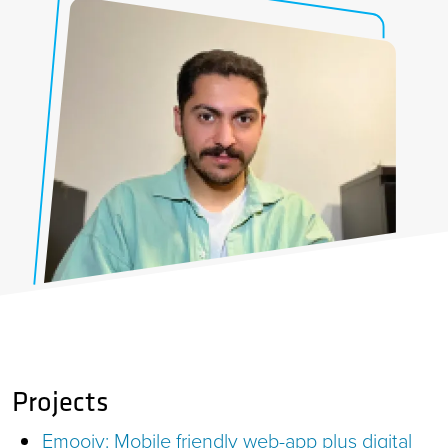
Projects
Emoojy: Mobile friendly web-app plus digital