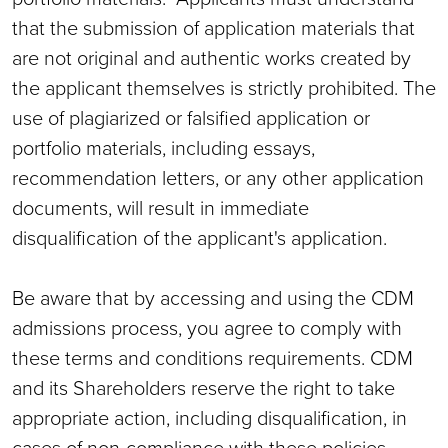
that the submission of application materials that
are not original and authentic works created by
the applicant themselves is strictly prohibited. The
use of plagiarized or falsified application or
portfolio materials, including essays,
recommendation letters, or any other application
documents, will result in immediate
disqualification of the applicant's application.
Be aware that by accessing and using the CDM
admissions process, you agree to comply with
these terms and conditions requirements. CDM
and its Shareholders reserve the right to take
appropriate action, including disqualification, in