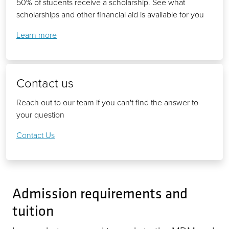
50% of students receive a scholarship. See what
scholarships and other financial aid is available for you
Learn more
Contact us
Reach out to our team if you can't find the answer to
your question
Contact Us
Admission requirements and
tuition