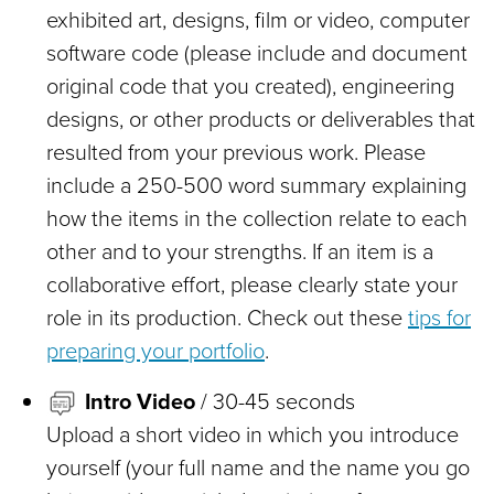
exhibited art, designs, film or video, computer
software code (please include and document
original code that you created), engineering
designs, or other products or deliverables that
resulted from your previous work. Please
include a 250-500 word summary explaining
how the items in the collection relate to each
other and to your strengths. If an item is a
collaborative effort, please clearly state your
role in its production. Check out these
tips for
preparing your portfolio
.
Intro Video
/ 30-45 seconds
Upload a short video in which you introduce
yourself (your full name and the name you go