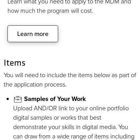
Learn what you need to apply to the MDM and
how much the program will cost.
Learn more
Items
You will need to include the items below as part of
the application process.
Samples of Your Work
Upload AND/OR link to your online portfolio
digital samples or works that best
demonstrate your skills in digital media. You
can draw from a wide range of items including