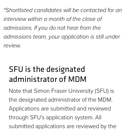
*Shortlisted candidates will be contacted for an
interview within a month of the close of
admissions. If you do not hear from the
admissions team, your application is still under
review.
SFU is the designated
administrator of MDM
Note that Simon Fraser University (SFU) is
the designated administrator of the MDM.
Applications are submitted and reviewed
through SFU’s application system. All
submitted applications are reviewed by the