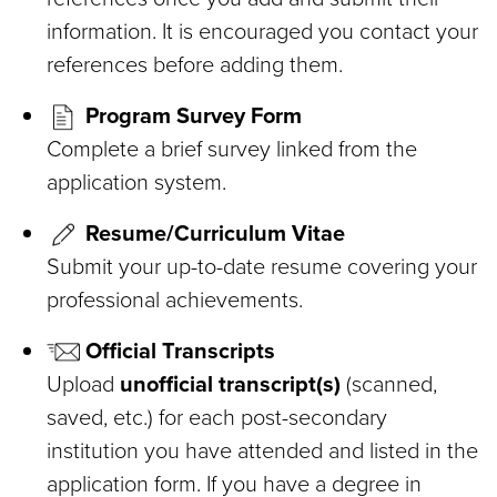
information. It is encouraged you contact your
references before adding them.
Program Survey Form
Complete a brief survey linked from the
application system.
Resume/Curriculum Vitae
Submit your up-to-date resume covering your
professional achievements.
Official Transcripts
Upload
unofficial transcript(s)
(scanned,
saved, etc.) for each post-secondary
institution you have attended and listed in the
application form. If you have a degree in