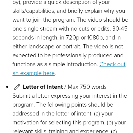
by), provide a quick description of your
skills/capabilities, and briefly explain why you
want to join the program. The video should be
one single stream with no cuts or edits, 30-45
seconds in length, in 720p or 1080p, and in
either landscape or portrait. The video is not
expected to be professionally produced and
functions as a simple introduction.
Check out
an example here
.
Letter of Intent
/ Max 750 words
Submit a letter expressing your interest in the
program. The following points should be
addressed in the letter of intent: (a) your
motivation for selecting this program, (b) your
relevant skills, training and experience, (c)