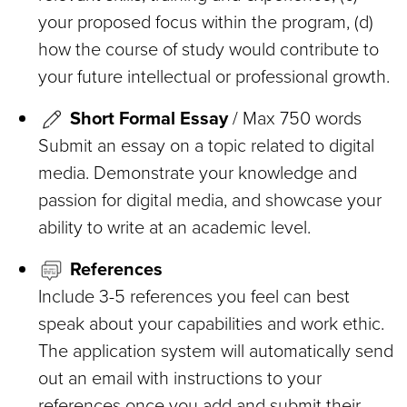
your proposed focus within the program, (d)
how the course of study would contribute to
your future intellectual or professional growth.
Short Formal Essay
/ Max 750 words
Submit an essay on a topic related to digital
media. Demonstrate your knowledge and
passion for digital media, and showcase your
ability to write at an academic level.
References
Include 3-5 references you feel can best
speak about your capabilities and work ethic.
The application system will automatically send
out an email with instructions to your
references once you add and submit their