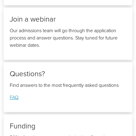
Join a webinar
Our admissions team will go through the application
process and answer questions. Stay tuned for future
webinar dates.
Questions?
Find answers to the most frequently asked questions
FAQ
Funding