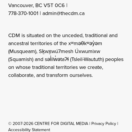
Vancouver, BC V5T 0C6 |
778-370-1001 |
admin@thecdm.ca
CDM is situated on the unceded, traditional and
ancestral territories of the xʷməθkʷəy̓əm
(Musqueam), Sḵwx̱wú7mesh Úxwumixw
(Squamish) and səl̓ilw̓ətaʔɬ (Tsleil-Waututh) peoples
on whose traditional territories we create,
collaborate, and transform ourselves.
© 2007-2026 CENTRE FOR DIGITAL MEDIA |
Privacy Policy
|
Accessibility Statement