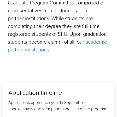
Graduate Program Committee composed of
representatives from all four academic
partner institutions. While students are
completing their degree they are full-time
registered students of SFU. Upon graduation
students become alumni of all four
academic
partner institutions
.
Application timeline
Applications open each year in September,
approximately one year prior to the start of the program