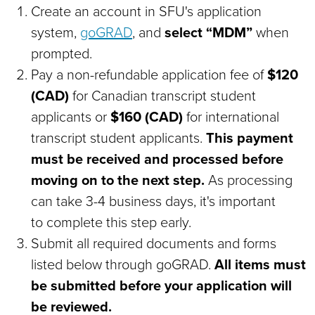
Create an account in SFU's application
system,
goGRAD
,
and
select “MDM”
when
prompted.
Pay a non-refundable application fee of
$120
(CAD)
for Canadian transcript student
applicants or
$160 (CAD)
for international
transcript student applicants.
This payment
must be received and processed before
moving on to the next step.
As processing
can take 3-4 business days, it's important
to complete this step early.
Submit all required documents and forms
listed below through goGRAD
.
All items must
be submitted before your application will
be reviewed.