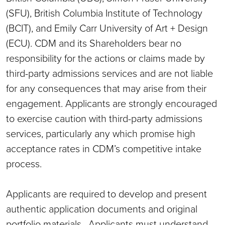
(SFU), British Columbia Institute of Technology
(BCIT), and Emily Carr University of Art + Design
(ECU). CDM and its Shareholders bear no
responsibility for the actions or claims made by
third-party admissions services and are not liable
for any consequences that may arise from their
engagement. Applicants are strongly encouraged
to exercise caution with third-party admissions
services, particularly any which promise high
acceptance rates in CDM’s competitive intake
process.
Applicants are required to develop and present
authentic application documents and original
portfolio materials. Applicants must understand