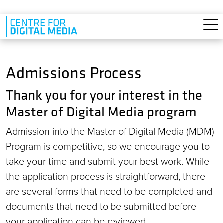
Skip to main content
Admissions Process
Thank you for your interest in the
Master of Digital Media program
Admission into the Master of Digital Media (MDM)
Program is competitive, so we encourage you to
take your time and submit your best work. While
the application process is straightforward, there
are several forms that need to be completed and
documents that need to be submitted before
your application can be reviewed.