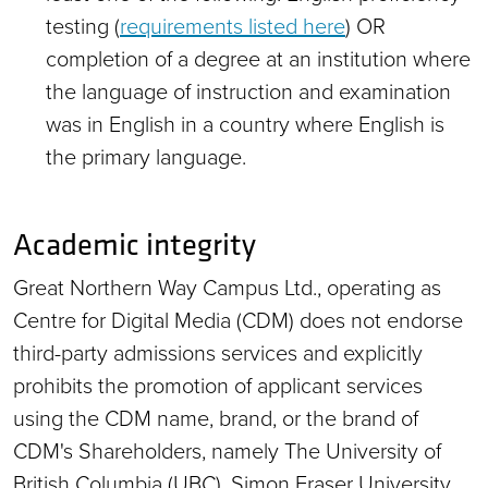
testing (
requirements listed here
) OR
completion of a degree at an institution where
the language of instruction and examination
was in English in a country where English is
the primary language.
Academic integrity
Great Northern Way Campus Ltd., operating as
Centre for Digital Media (CDM) does not endorse
third-party admissions services and explicitly
prohibits the promotion of applicant services
using the CDM name, brand, or the brand of
CDM's Shareholders, namely The University of
British Columbia (UBC), Simon Fraser University