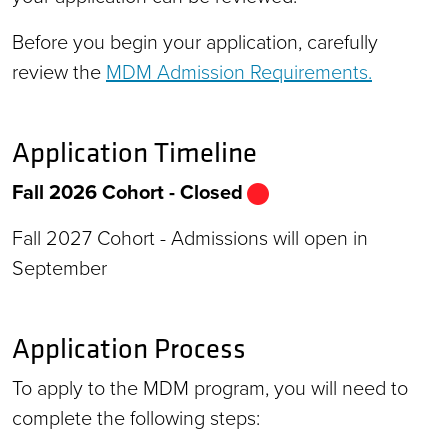
Before you begin your application, carefully
review the
MDM Admission Requirements.
Application Timeline
Fall 2026 Cohort - Closed
Fall 2027 Cohort - Admissions will open in
September
Application Process
To apply to the MDM program, you will need to
complete the following steps: