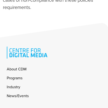
cases of non-compliance with these policies
requirements.
Footer
About CDM
Programs
Industry
News/Events