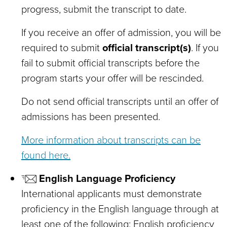
progress, submit the transcript to date.
If you receive an offer of admission, you will be
required to submit
official transcript(s)
. If you
fail to submit official transcripts before the
program starts your offer will be rescinded.
Do not send official transcripts until an offer of
admissions has been presented.
More information about transcripts can be
found here.
English Language Proficiency
International applicants must demonstrate
proficiency in the English language through at
least one of the following: English proficiency