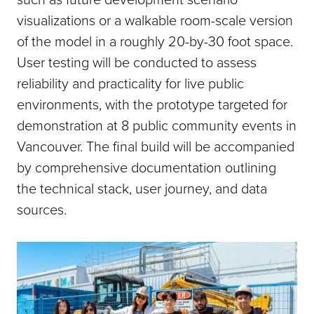
visualizations or a walkable room-scale version
of the model in a roughly 20-by-30 foot space.
User testing will be conducted to assess
reliability and practicality for live public
environments, with the prototype targeted for
demonstration at 8 public community events in
Vancouver. The final build will be accompanied
by comprehensive documentation outlining
the technical stack, user journey, and data
sources.