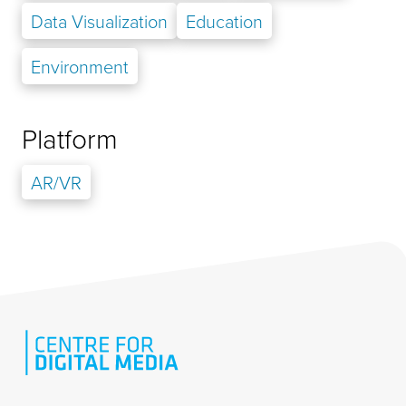
Data Visualization
Education
Environment
Platform
AR/VR