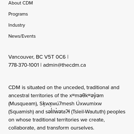
Footer
About CDM
Programs
Industry
News/Events
Vancouver, BC V5T 0C6 |
778-370-1001 |
admin@thecdm.ca
CDM is situated on the unceded, traditional and
ancestral territories of the xʷməθkʷəy̓əm
(Musqueam), Sḵwx̱wú7mesh Úxwumixw
(Squamish) and səl̓ilw̓ətaʔɬ (Tsleil-Waututh) peoples
on whose traditional territories we create,
collaborate, and transform ourselves.