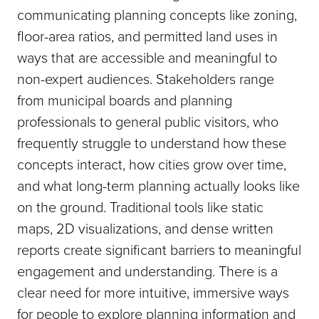
communicating planning concepts like zoning,
floor-area ratios, and permitted land uses in
ways that are accessible and meaningful to
non-expert audiences. Stakeholders range
from municipal boards and planning
professionals to general public visitors, who
frequently struggle to understand how these
concepts interact, how cities grow over time,
and what long-term planning actually looks like
on the ground. Traditional tools like static
maps, 2D visualizations, and dense written
reports create significant barriers to meaningful
engagement and understanding. There is a
clear need for more intuitive, immersive ways
for people to explore planning information and