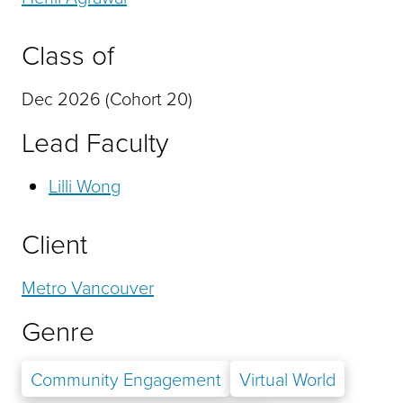
Class of
Dec 2026 (Cohort 20)
Lead Faculty
Lilli Wong
Client
Metro Vancouver
Genre
Community Engagement
Virtual World