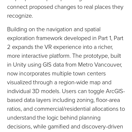
connect proposed changes to real places they
recognize.
Building on the navigation and spatial
exploration framework developed in Part 1, Part
2 expands the VR experience into a richer,
more interactive platform. The prototype, built
in Unity using GIS data from Metro Vancouver,
now incorporates multiple town centers
visualized through a region-wide map and
individual 3D models. Users can toggle ArcGIS-
based data layers including zoning, floor-area
ratios, and commercial/residential allocations to
understand the logic behind planning
decisions, while gamified and discovery-driven