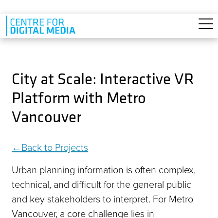
Skip to main content
City at Scale: Interactive VR
Platform with Metro
Vancouver
Back to Projects
Urban planning information is often complex,
technical, and difficult for the general public
and key stakeholders to interpret. For Metro
Vancouver, a core challenge lies in