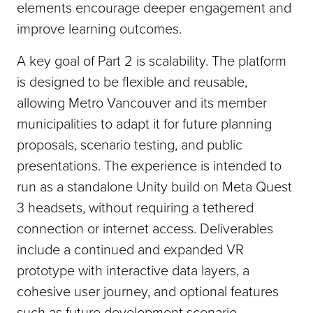
elements encourage deeper engagement and
improve learning outcomes.
A key goal of Part 2 is scalability. The platform
is designed to be flexible and reusable,
allowing Metro Vancouver and its member
municipalities to adapt it for future planning
proposals, scenario testing, and public
presentations. The experience is intended to
run as a standalone Unity build on Meta Quest
3 headsets, without requiring a tethered
connection or internet access. Deliverables
include a continued and expanded VR
prototype with interactive data layers, a
cohesive user journey, and optional features
such as future development scenario