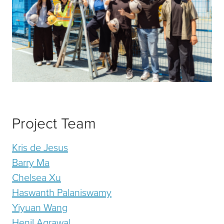
Project Team
Kris de Jesus
Barry Ma
Chelsea Xu
Haswanth Palaniswamy
Yiyuan Wang
Henil Agrawal