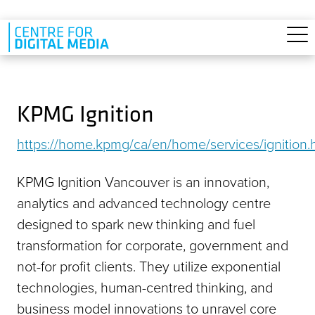
Skip to main content
KPMG Ignition
https://home.kpmg/ca/en/home/services/ignition.
KPMG Ignition Vancouver is an innovation,
analytics and advanced technology centre
designed to spark new thinking and fuel
transformation for corporate, government and
not-for profit clients. They utilize exponential
technologies, human-centred thinking, and
business model innovations to unravel core