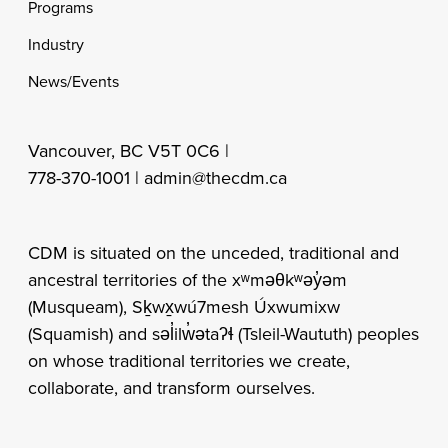
Programs
Industry
News/Events
Vancouver, BC V5T 0C6 |
778-370-1001 |
admin@thecdm.ca
CDM is situated on the unceded, traditional and
ancestral territories of the xʷməθkʷəy̓əm
(Musqueam), Sḵwx̱wú7mesh Úxwumixw
(Squamish) and səl̓ilw̓ətaʔɬ (Tsleil-Waututh) peoples
on whose traditional territories we create,
collaborate, and transform ourselves.