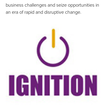
business challenges and seize opportunities in
an era of rapid and disruptive change.