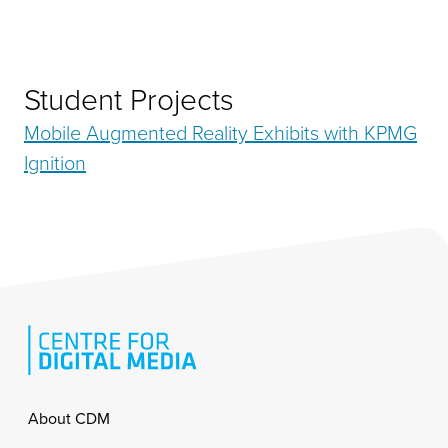
Student Projects
Mobile Augmented Reality Exhibits with KPMG
Ignition
Footer
About CDM