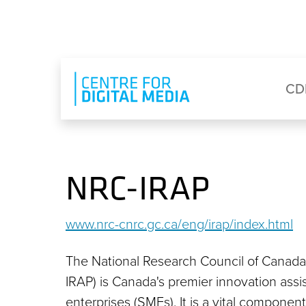
Skip to main content
Eyebrow Menu
Ma
CD
NRC-IRAP
www.nrc-cnrc.gc.ca/eng/irap/index.html
The National Research Council of Canada
IRAP) is Canada's premier innovation ass
enterprises (SMEs). It is a vital compone