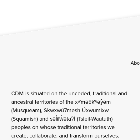
Footer
Abo
CDM is situated on the unceded, traditional and
ancestral territories of the xʷməθkʷəy̓əm
(Musqueam), Sḵwx̱wú7mesh Úxwumixw
(Squamish) and səl̓ilw̓ətaʔɬ (Tsleil-Waututh)
peoples on whose traditional territories we
create, collaborate, and transform ourselves.