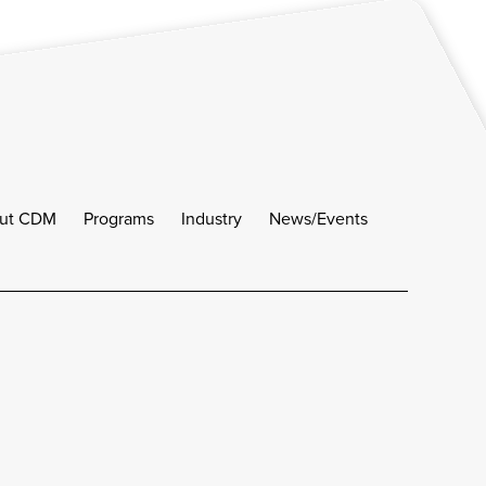
ut CDM
Programs
Industry
News/Events