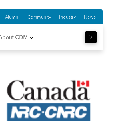
Alumni
Community
Industry
News
About CDM