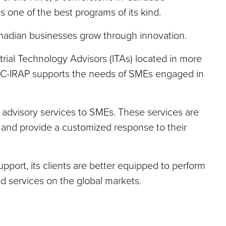
 one of the best programs of its kind.
adian businesses grow through innovation.
rial Technology Advisors (ITAs) located in more
C-IRAP supports the needs of SMEs engaged in
 advisory services to SMEs. These services are
on and provide a customized response to their
ort, its clients are better equipped to perform
 services on the global markets.