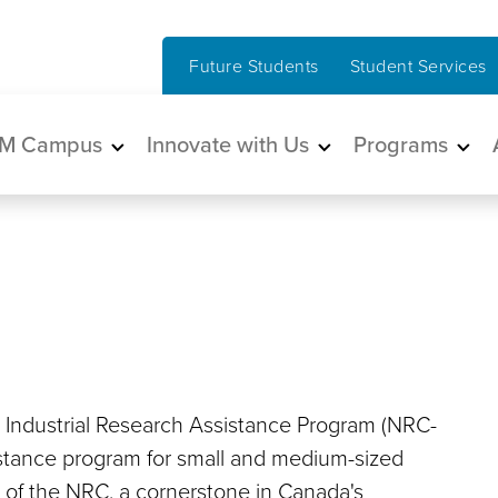
Future Students
Student Services
in navigation
M Campus
Innovate with Us
Programs
 Industrial Research Assistance Program (NRC-
istance program for small and medium-sized
nt of the NRC, a cornerstone in Canada's