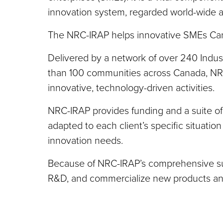
innovation system, regarded world-wide as
The NRC-IRAP helps innovative SMEs Can
Delivered by a network of over 240 Indust
than 100 communities across Canada, NR
innovative, technology-driven activities.
NRC-IRAP provides funding and a suite of
adapted to each client’s specific situati
innovation needs.
Because of NRC-IRAP’s comprehensive supp
R&D, and commercialize new products and