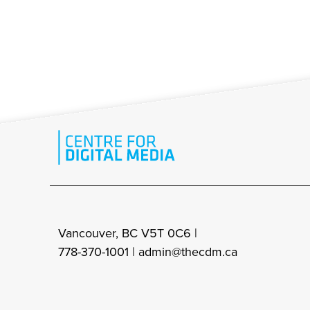
Vancouver, BC V5T 0C6 |
778-370-1001 |
admin@thecdm.ca