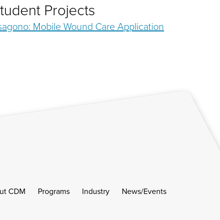
tudent Projects
sagono: Mobile Wound Care Application
ut CDM
Programs
Industry
News/Events