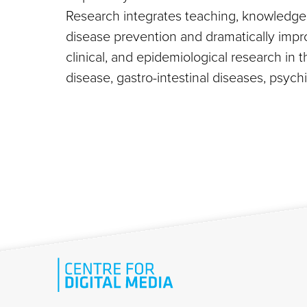
Research integrates teaching, knowledge c
disease prevention and dramatically improv
clinical, and epidemiological research in t
disease, gastro-intestinal diseases, psyc