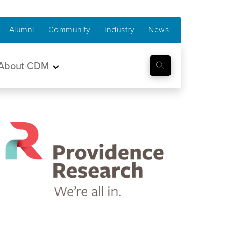
Alumni
Community
Industry
News
About CDM