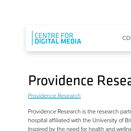
Skip to main content
Eyebrow Menu
Ma
CD
Providence Rese
Providence Research
Providence Research is the research part
hospital affiliated with the University of 
Inspired by the need for health and well