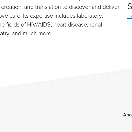
S
reation, and translation to discover and deliver
e care. Its expertise includes laboratory,
E
he fields of HIV/AIDS, heart disease, renal
hiatry, and much more.
Footer
Abo