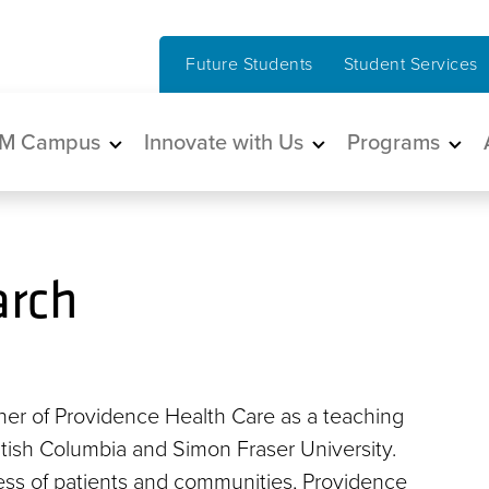
Future Students
Student Services
in navigation
M Campus
Innovate with Us
Programs
arch
ner of Providence Health Care as a teaching
British Columbia and Simon Fraser University.
ness of patients and communities, Providence