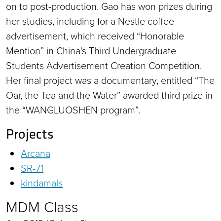
on to post-production. Gao has won prizes during
her studies, including for a Nestle coffee
advertisement, which received “Honorable
Mention” in China's Third Undergraduate
Students Advertisement Creation Competition.
Her final project was a documentary, entitled “The
Oar, the Tea and the Water” awarded third prize in
the “WANGLUOSHEN program”.
Projects
Arcana
SR-71
kindamals
MDM Class