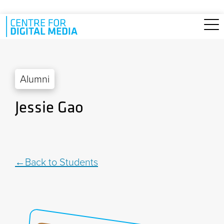
Skip to main content
Alumni
Jessie Gao
Back to Students