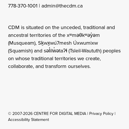
778-370-1001 |
admin@thecdm.ca
CDM is situated on the unceded, traditional and
ancestral territories of the xʷməθkʷəy̓əm
(Musqueam), Sḵwx̱wú7mesh Úxwumixw
(Squamish) and səl̓ilw̓ətaʔɬ (Tsleil-Waututh) peoples
on whose traditional territories we create,
collaborate, and transform ourselves.
© 2007-2026 CENTRE FOR DIGITAL MEDIA |
Privacy Policy
|
Accessibility Statement