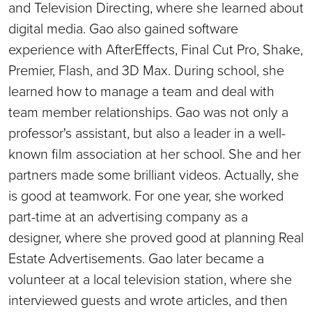
and Television Directing, where she learned about
digital media. Gao also gained software
experience with AfterEffects, Final Cut Pro, Shake,
Premier, Flash, and 3D Max. During school, she
learned how to manage a team and deal with
team member relationships. Gao was not only a
professor's assistant, but also a leader in a well-
known film association at her school. She and her
partners made some brilliant videos. Actually, she
is good at teamwork. For one year, she worked
part-time at an advertising company as a
designer, where she proved good at planning Real
Estate Advertisements. Gao later became a
volunteer at a local television station, where she
interviewed guests and wrote articles, and then