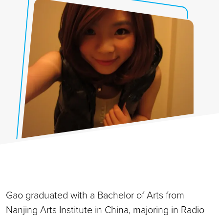
Gao graduated with a Bachelor of Arts from
Nanjing Arts Institute in China, majoring in Radio