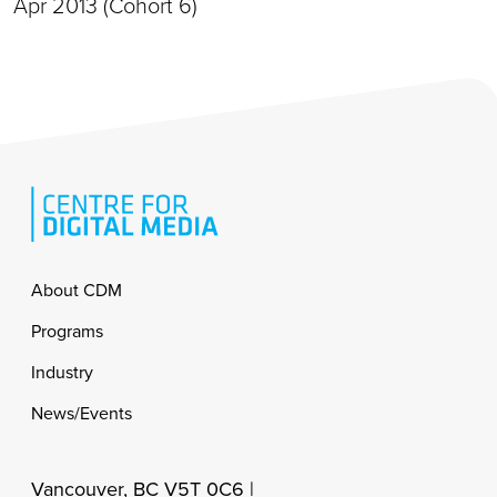
Apr 2013 (Cohort 6)
Footer
About CDM
Programs
Industry
News/Events
Vancouver, BC V5T 0C6 |