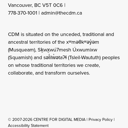
Vancouver, BC V5T 0C6 |
778-370-1001 |
admin@thecdm.ca
CDM is situated on the unceded, traditional and
ancestral territories of the xʷməθkʷəy̓əm
(Musqueam), Sḵwx̱wú7mesh Úxwumixw
(Squamish) and səl̓ilw̓ətaʔɬ (Tsleil-Waututh) peoples
on whose traditional territories we create,
collaborate, and transform ourselves.
© 2007-2026 CENTRE FOR DIGITAL MEDIA |
Privacy Policy
|
Accessibility Statement