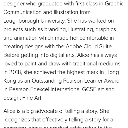
designer who graduated with first class in Graphic
Communication and Illustration from
Loughborough University. She has worked on
projects such as branding, illustrating, graphics
and animation which made her comfortable in
creating designs with the Adobe Cloud Suite.
Before getting into digital arts, Alice has always
loved to paint and draw with traditional mediums.
In 2018, she achieved the highest mark in Hong
Kong as an Outstanding Pearson Learner Award
in Pearson Edexcel International GCSE art and
design: Fine Art.
Alice is a big advocate of telling a story. She
recognizes that effectively telling a story for a
company, game or product adds value to the