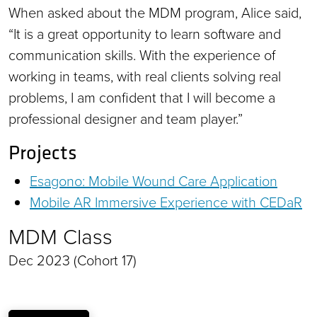
When asked about the MDM program, Alice said,
“It is a great opportunity to learn software and
communication skills. With the experience of
working in teams, with real clients solving real
problems, I am confident that I will become a
professional designer and team player.”
Projects
Esagono: Mobile Wound Care Application
Mobile AR Immersive Experience with CEDaR
MDM Class
Dec 2023 (Cohort 17)