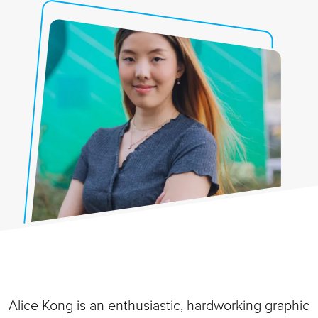
Alice Kong is an enthusiastic, hardworking graphic