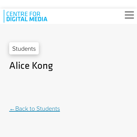
Skip to main content
Students
Alice Kong
Back to Students