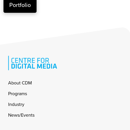
Portfolio
Footer
About CDM
Programs
Industry
News/Events