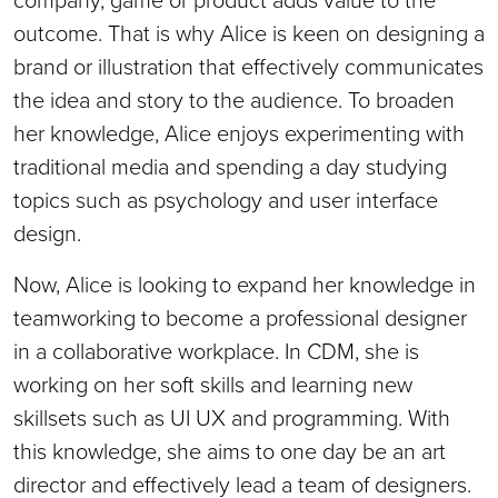
outcome. That is why Alice is keen on designing a
brand or illustration that effectively communicates
the idea and story to the audience. To broaden
her knowledge, Alice enjoys experimenting with
traditional media and spending a day studying
topics such as psychology and user interface
design.
Now, Alice is looking to expand her knowledge in
teamworking to become a professional designer
in a collaborative workplace. In CDM, she is
working on her soft skills and learning new
skillsets such as UI UX and programming. With
this knowledge, she aims to one day be an art
director and effectively lead a team of designers.