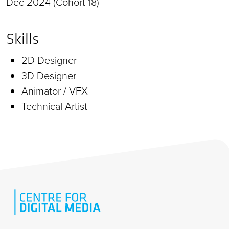
Dec 2024 (Cohort 18)
Skills
2D Designer
3D Designer
Animator / VFX
Technical Artist