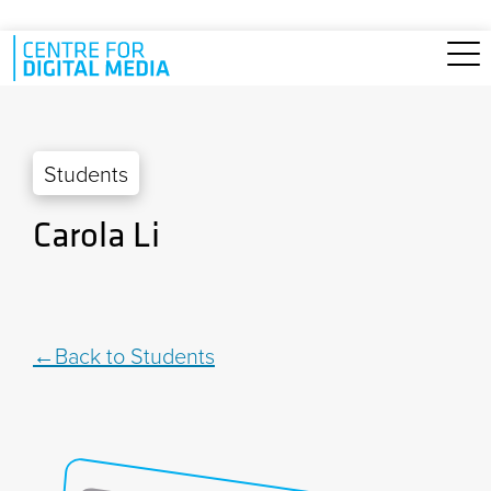
Skip to main content
Students
Carola Li
Back to Students