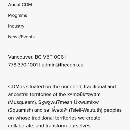
Footer
About CDM
Programs
Industry
News/Events
Vancouver, BC V5T 0C6 |
778-370-1001 |
admin@thecdm.ca
CDM is situated on the unceded, traditional and
ancestral territories of the xʷməθkʷəy̓əm
(Musqueam), Sḵwx̱wú7mesh Úxwumixw
(Squamish) and səl̓ilw̓ətaʔɬ (Tsleil-Waututh) peoples
on whose traditional territories we create,
collaborate, and transform ourselves.