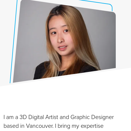
I am a 3D Digital Artist and Graphic Designer
based in Vancouver. I bring my expertise