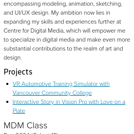
encompassing modeling, animation, sketching,
and UI/UX design. My ambition now lies in
expanding my skills and experiences further at
Centre for Digital Media, which will empower me
to specialize in digital media and make even more
substantial contributions to the realm of art and
design.
Projects
VR Automotive Training Simulator with
Vancouver Community College
Interactive Story in Vision Pro with Love on a
Plate
MDM Class