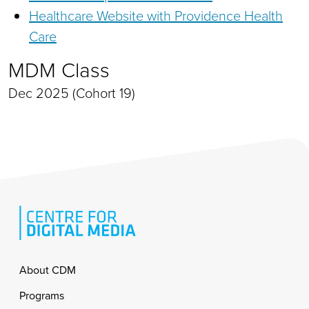
Healthcare Website with Providence Health
Care
MDM Class
Dec 2025 (Cohort 19)
Footer
About CDM
Programs