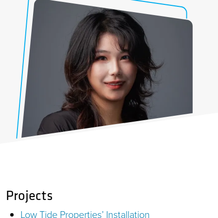
Projects
Low Tide Properties’ Installation