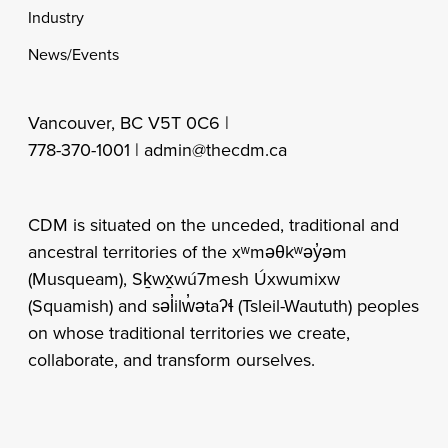
Industry
News/Events
Vancouver, BC V5T 0C6 |
778-370-1001 |
admin@thecdm.ca
CDM is situated on the unceded, traditional and
ancestral territories of the xʷməθkʷəy̓əm
(Musqueam), Sḵwx̱wú7mesh Úxwumixw
(Squamish) and səl̓ilw̓ətaʔɬ (Tsleil-Waututh) peoples
on whose traditional territories we create,
collaborate, and transform ourselves.