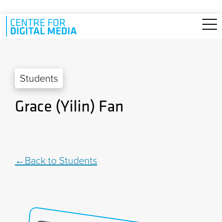
Skip to main content
Students
Grace (Yilin) Fan
Back to Students