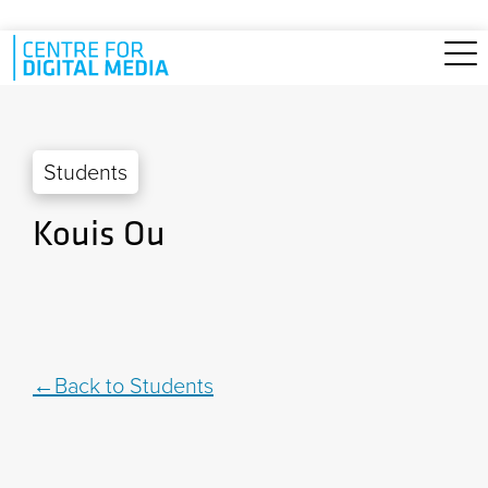
Skip to main content
Students
Kouis Ou
Back to Students