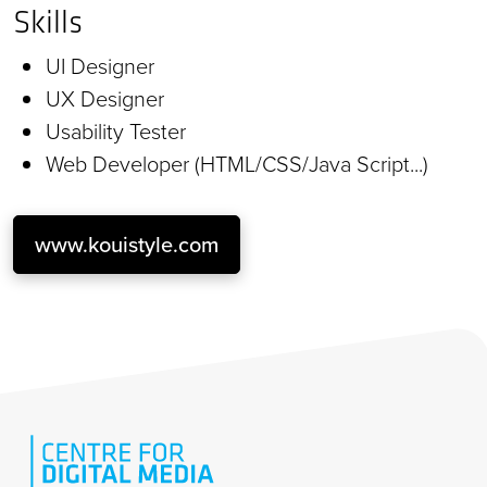
Skills
UI Designer
UX Designer
Usability Tester
Web Developer (HTML/CSS/Java Script...)
www.kouistyle.com