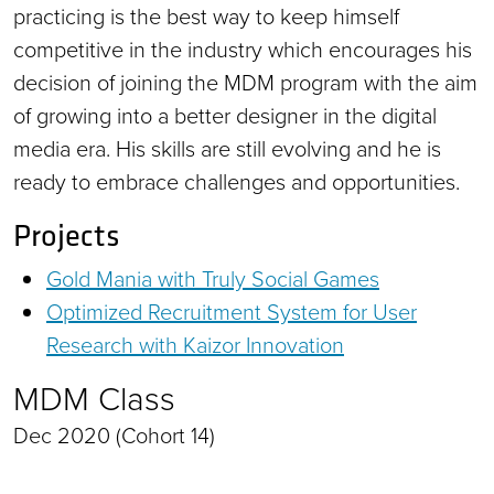
practicing is the best way to keep himself
competitive in the industry which encourages his
decision of joining the MDM program with the aim
of growing into a better designer in the digital
media era. His skills are still evolving and he is
ready to embrace challenges and opportunities.
Projects
Gold Mania with Truly Social Games
Optimized Recruitment System for User
Research with Kaizor Innovation
MDM Class
Dec 2020 (Cohort 14)