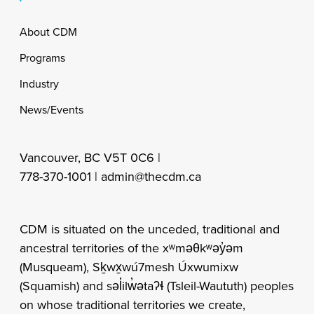
Footer
About CDM
Programs
Industry
News/Events
Vancouver, BC V5T 0C6 |
778-370-1001 |
admin@thecdm.ca
CDM is situated on the unceded, traditional and
ancestral territories of the xʷməθkʷəy̓əm
(Musqueam), Sḵwx̱wú7mesh Úxwumixw
(Squamish) and səl̓ilw̓ətaʔɬ (Tsleil-Waututh) peoples
on whose traditional territories we create,