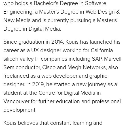
who holds a Bachelor's Degree in Software
Engineering, a Master's Degree in Web Design &
New Media and is currently pursuing a Master's
Degree in Digital Media.
Since graduation in 2014, Kouis has launched his
career as a UX designer working for California
silicon valley IT companies including SAP, Marvell
Semiconductor, Cisco and Megh Networks, also
freelanced as a web developer and graphic
designer. In 2019, he started a new journey as a
student at the Centre for Digital Media in
Vancouver for further education and professional
development.
Kouis believes that constant learning and