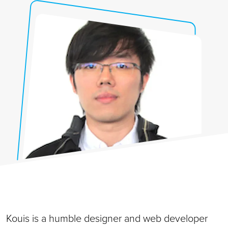
Kouis is a humble designer and web developer