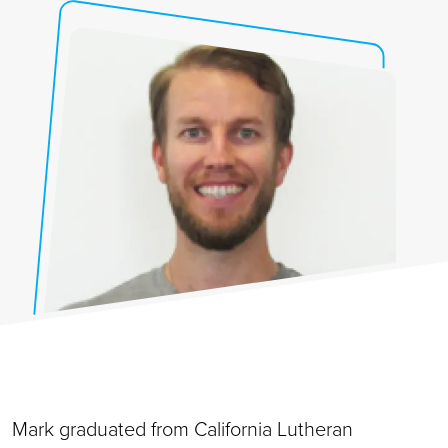
Mark graduated from California Lutheran