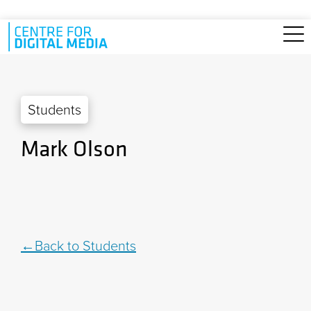
Skip to main content
Students
Mark Olson
Back to Students