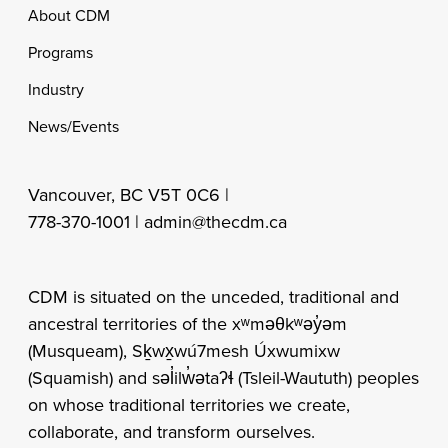
Footer
About CDM
Programs
Industry
News/Events
Vancouver, BC V5T 0C6 |
778-370-1001 |
admin@thecdm.ca
CDM is situated on the unceded, traditional and
ancestral territories of the xʷməθkʷəy̓əm
(Musqueam), Sḵwx̱wú7mesh Úxwumixw
(Squamish) and səl̓ilw̓ətaʔɬ (Tsleil-Waututh) peoples
on whose traditional territories we create,
collaborate, and transform ourselves.