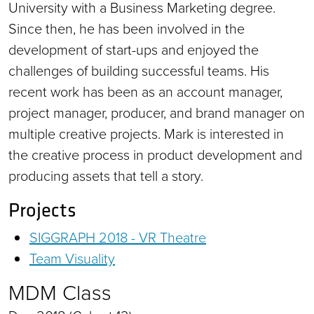
University with a Business Marketing degree.
Since then, he has been involved in the
development of start-ups and enjoyed the
challenges of building successful teams. His
recent work has been as an account manager,
project manager, producer, and brand manager on
multiple creative projects. Mark is interested in
the creative process in product development and
producing assets that tell a story.
Projects
SIGGRAPH 2018 - VR Theatre
Team Visuality
MDM Class