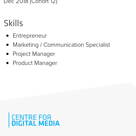
Dec 2018 (Cohort 12)
Skills
Entrepreneur
Marketing / Communication Specialist
Project Manager
Product Manager