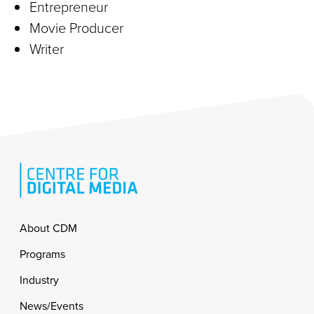
Entrepreneur
Movie Producer
Writer
Footer
About CDM
Programs
Industry
News/Events