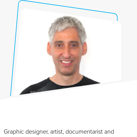
Graphic designer, artist, documentarist and