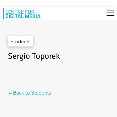
Skip to main content
Students
Sergio Toporek
Back to Students