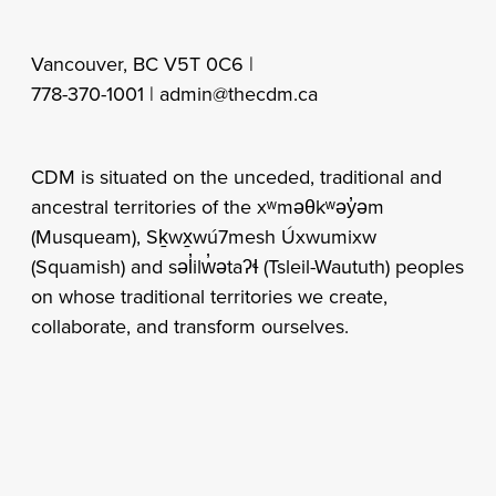
Vancouver, BC V5T 0C6 |
778-370-1001 |
admin@thecdm.ca
CDM is situated on the unceded, traditional and
ancestral territories of the xʷməθkʷəy̓əm
(Musqueam), Sḵwx̱wú7mesh Úxwumixw
(Squamish) and səl̓ilw̓ətaʔɬ (Tsleil-Waututh) peoples
on whose traditional territories we create,
collaborate, and transform ourselves.