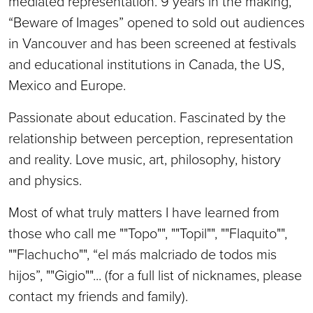
mediated representation. 9 years in the making,
“Beware of Images” opened to sold out audiences
in Vancouver and has been screened at festivals
and educational institutions in Canada, the US,
Mexico and Europe.
Passionate about education. Fascinated by the
relationship between perception, representation
and reality. Love music, art, philosophy, history
and physics.
Most of what truly matters I have learned from
those who call me ""Topo"", ""Topil"", ""Flaquito"",
""Flachucho"", “el más malcriado de todos mis
hijos”, ""Gigio""... (for a full list of nicknames, please
contact my friends and family).