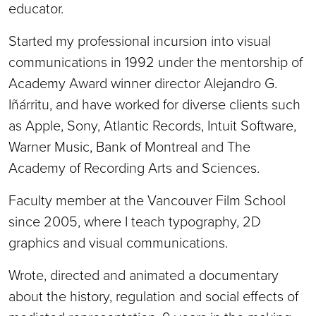
educator.
Started my professional incursion into visual
communications in 1992 under the mentorship of
Academy Award winner director Alejandro G.
Iñárritu, and have worked for diverse clients such
as Apple, Sony, Atlantic Records, Intuit Software,
Warner Music, Bank of Montreal and The
Academy of Recording Arts and Sciences.
Faculty member at the Vancouver Film School
since 2005, where I teach typography, 2D
graphics and visual communications.
Wrote, directed and animated a documentary
about the history, regulation and social effects of