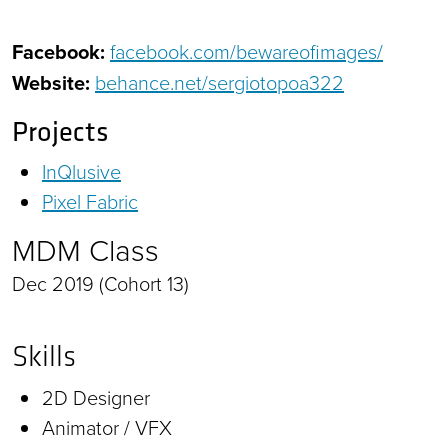
Facebook:
facebook.com/bewareofimages/
Website:
behance.net/sergiotopoa322
Projects
InQlusive
Pixel Fabric
MDM Class
Dec 2019 (Cohort 13)
Skills
2D Designer
Animator / VFX