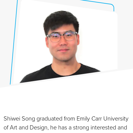
Shiwei Song graduated from Emily Carr University
of Art and Design, he has a strong interested and