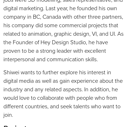
digital marketing. Last year, he founded his own
company in BC, Canada with other three partners,
his company did some commercial projects that
related to animation, graphic design, VI, and UI. As
the Founder of Hey Design Studio, he have
proven to be a strong leader with excellent
interpersonal and communication skills.
Shiwei wants to further explore his interest in
digital media as well as gain experience about the
industry and any related aspects. In addition, he
would love to collaborate with people who from
different countries, and seek talents who want to
join.