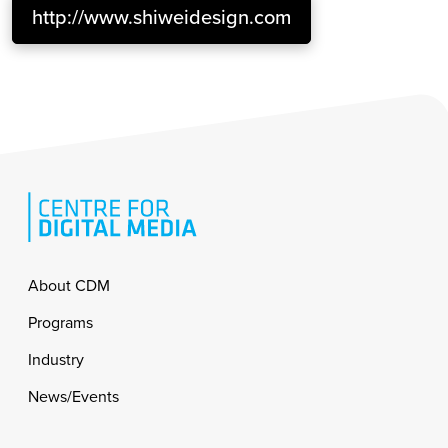
http://www.shiweidesign.com
Footer
About CDM
Programs
Industry
News/Events