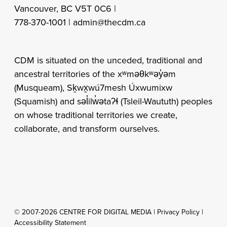
Vancouver, BC V5T 0C6 |
778-370-1001 |
admin@thecdm.ca
CDM is situated on the unceded, traditional and
ancestral territories of the xʷməθkʷəy̓əm
(Musqueam), Sḵwx̱wú7mesh Úxwumixw
(Squamish) and səl̓ilw̓ətaʔɬ (Tsleil-Waututh) peoples
on whose traditional territories we create,
collaborate, and transform ourselves.
© 2007-2026 CENTRE FOR DIGITAL MEDIA |
Privacy Policy
|
Accessibility Statement