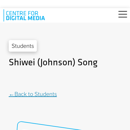
Skip to main content
Students
Shiwei (Johnson) Song
Back to Students