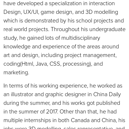
have developed a specialization in interaction
Design, UX/UI, game design, and 3D modelling
which is demonstrated by his school projects and
real world projects. Throughout his undergraduate
study, he gained lots of multidisciplinary
knowledge and experience of the areas around
art and design, including project management,
coding(Html, Java, CSS, processing), and
marketing.
In terms of his working experience, he worked as
an illustrator and graphic designer in China Daily
during the summer, and his works got published
in the summer of 2017. Other than that, he had
multiple internships in both Canada and China, his
jobs were 3D modelling, sales representative, and