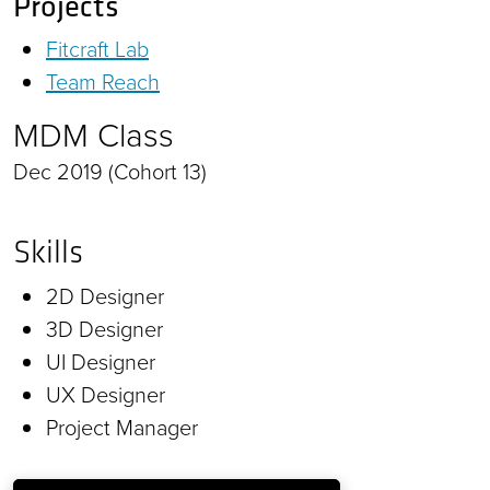
Projects
Fitcraft Lab
Team Reach
MDM Class
Dec 2019 (Cohort 13)
Skills
2D Designer
3D Designer
UI Designer
UX Designer
Project Manager