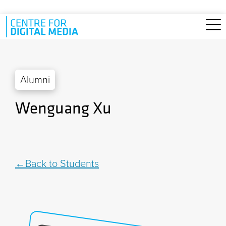
Skip to main content
Alumni
Wenguang Xu
Back to Students