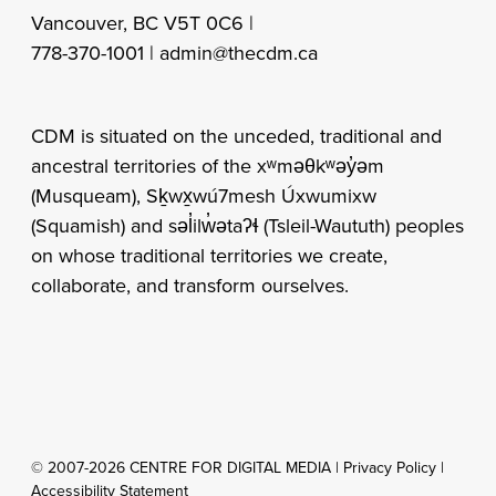
Vancouver, BC V5T 0C6 |
778-370-1001 |
admin@thecdm.ca
CDM is situated on the unceded, traditional and
ancestral territories of the xʷməθkʷəy̓əm
(Musqueam), Sḵwx̱wú7mesh Úxwumixw
(Squamish) and səl̓ilw̓ətaʔɬ (Tsleil-Waututh) peoples
on whose traditional territories we create,
collaborate, and transform ourselves.
© 2007-2026 CENTRE FOR DIGITAL MEDIA |
Privacy Policy
|
Accessibility Statement