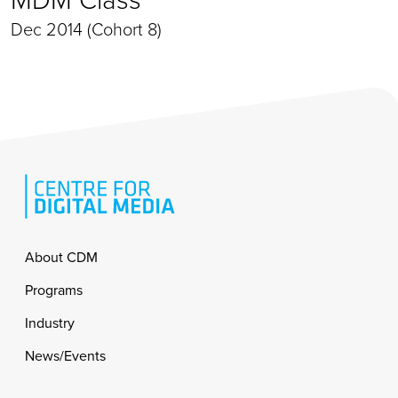
Dec 2014 (Cohort 8)
Footer
About CDM
Programs
Industry
News/Events