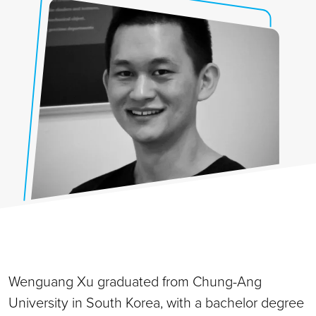
Wenguang Xu graduated from Chung-Ang
University in South Korea, with a bachelor degree