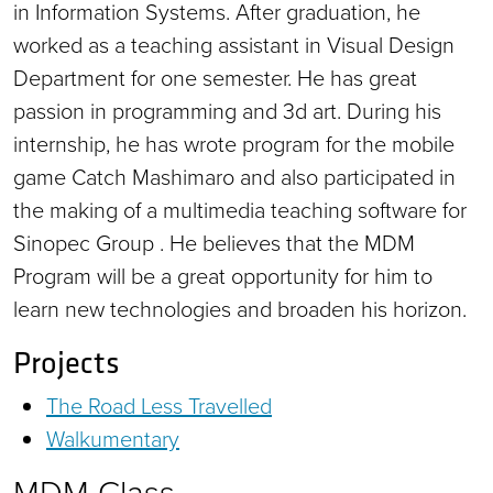
in Information Systems. After graduation, he
worked as a teaching assistant in Visual Design
Department for one semester. He has great
passion in programming and 3d art. During his
internship, he has wrote program for the mobile
game Catch Mashimaro and also participated in
the making of a multimedia teaching software for
Sinopec Group . He believes that the MDM
Program will be a great opportunity for him to
learn new technologies and broaden his horizon.
Projects
The Road Less Travelled
Walkumentary
MDM Class