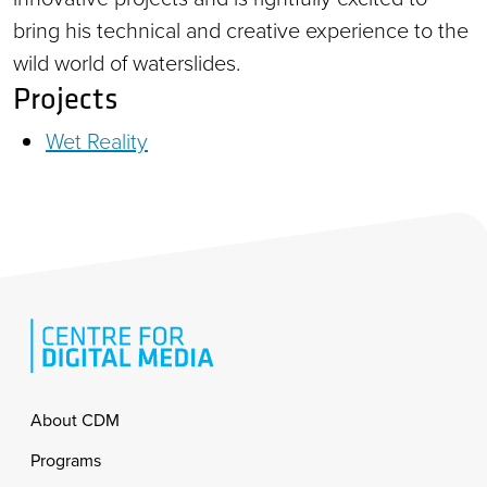
bring his technical and creative experience to the
wild world of waterslides.
Projects
Wet Reality
Footer
About CDM
Programs