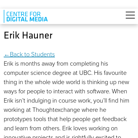
Skip to main content
Erik Hauner
Back to Students
Erik is months away from completing his
computer science degree at UBC. His favourite
thing in the whole wide world is thinking up new
ways for people to interact with software. When
Erik isn’t indulging in course work, you’ll find him
working at Thoughtexchange where he
prototypes tools that help people get feedback
and learn from others. Erik loves working on
innovative projects and is rightfully excited to