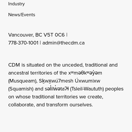
Industry
News/Events
Vancouver, BC V5T 0C6 |
778-370-1001 |
admin@thecdm.ca
CDM is situated on the unceded, traditional and
ancestral territories of the xʷməθkʷəy̓əm
(Musqueam), Sḵwx̱wú7mesh Úxwumixw
(Squamish) and səl̓ilw̓ətaʔɬ (Tsleil-Waututh) peoples
on whose traditional territories we create,
collaborate, and transform ourselves.