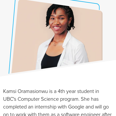
Kamsi Oramasionwu is a 4th year student in
UBC's Computer Science program. She has
completed an internship with Google and will go
on to work with them as a software engineer after