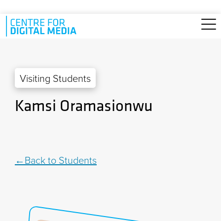
Skip to main content
Visiting Students
Kamsi Oramasionwu
Back to Students