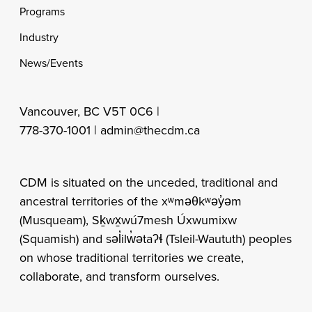
Programs
Industry
News/Events
Vancouver, BC V5T 0C6 |
778-370-1001 |
admin@thecdm.ca
CDM is situated on the unceded, traditional and
ancestral territories of the xʷməθkʷəy̓əm
(Musqueam), Sḵwx̱wú7mesh Úxwumixw
(Squamish) and səl̓ilw̓ətaʔɬ (Tsleil-Waututh) peoples
on whose traditional territories we create,
collaborate, and transform ourselves.