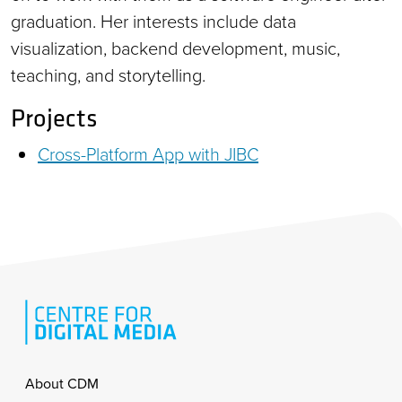
graduation. Her interests include data
visualization, backend development, music,
teaching, and storytelling.
Projects
Cross-Platform App with JIBC
Footer
About CDM