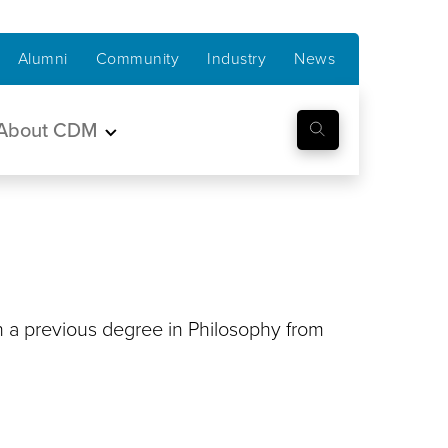
Alumni
Community
Industry
News
About CDM
h a previous degree in Philosophy from