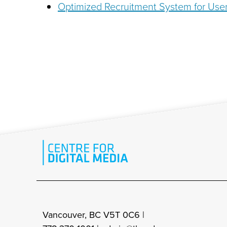
Optimized Recruitment System for User
Vancouver, BC V5T 0C6 |