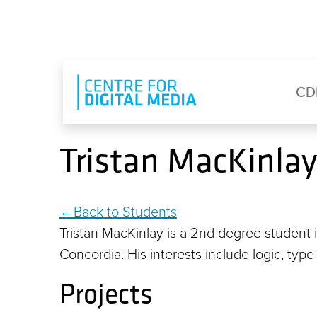
Skip to main content
Eyebrow Menu
Ma
CD
Tristan MacKinlay
Back to Students
Tristan MacKinlay is a 2nd degree student
Concordia. His interests include logic, typ
Projects