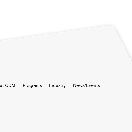
ut CDM
Programs
Industry
News/Events