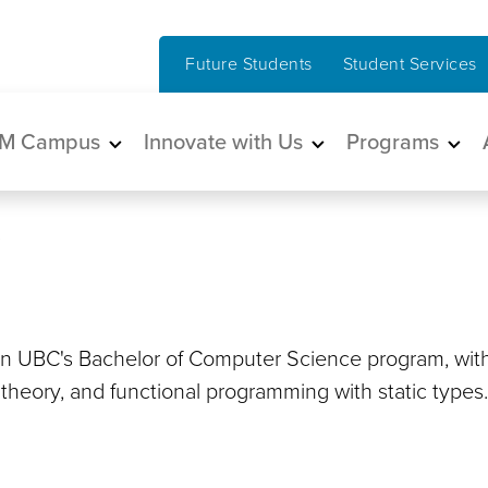
Future Students
Student Services
in navigation
M Campus
Innovate with Us
Programs
 in UBC's Bachelor of Computer Science program, wit
e theory, and functional programming with static types.