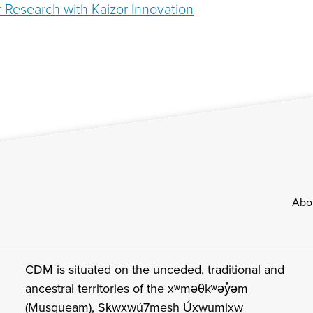
 Research with Kaizor Innovation
Footer
Abo
CDM is situated on the unceded, traditional and
ancestral territories of the xʷməθkʷəy̓əm
(Musqueam), Sḵwx̱wú7mesh Úxwumixw