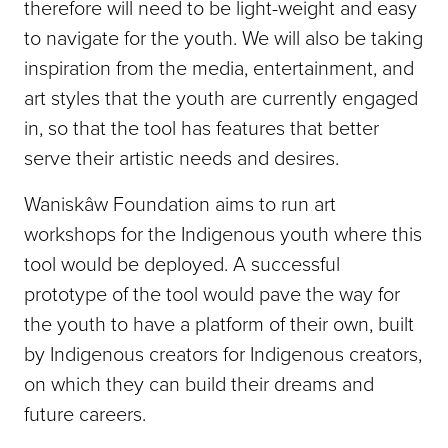
therefore will need to be light-weight and easy
to navigate for the youth. We will also be taking
inspiration from the media, entertainment, and
art styles that the youth are currently engaged
in, so that the tool has features that better
serve their artistic needs and desires.
Waniskâw Foundation aims to run art
workshops for the Indigenous youth where this
tool would be deployed. A successful
prototype of the tool would pave the way for
the youth to have a platform of their own, built
by Indigenous creators for Indigenous creators,
on which they can build their dreams and
future careers.