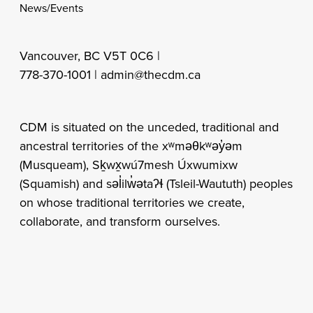
News/Events
Vancouver, BC V5T 0C6 |
778-370-1001 |
admin@thecdm.ca
CDM is situated on the unceded, traditional and
ancestral territories of the xʷməθkʷəy̓əm
(Musqueam), Sḵwx̱wú7mesh Úxwumixw
(Squamish) and səl̓ilw̓ətaʔɬ (Tsleil-Waututh) peoples
on whose traditional territories we create,
collaborate, and transform ourselves.