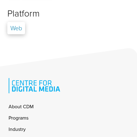
Platform
Web
Footer
About CDM
Programs
Industry