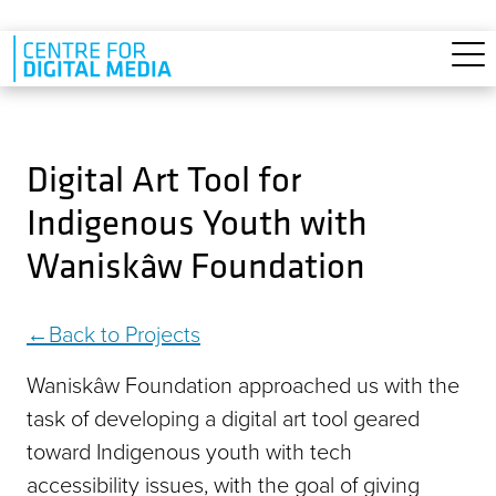
Skip to main content
Digital Art Tool for
Indigenous Youth with
Waniskâw Foundation
Back to Projects
Waniskâw Foundation approached us with the
task of developing a digital art tool geared
toward Indigenous youth with tech
accessibility issues, with the goal of giving