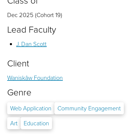
Class of
Dec 2025 (Cohort 19)
Lead Faculty
J. Dan Scott
Client
Waniskâw Foundation
Genre
Web Application
Community Engagement
Art
Education