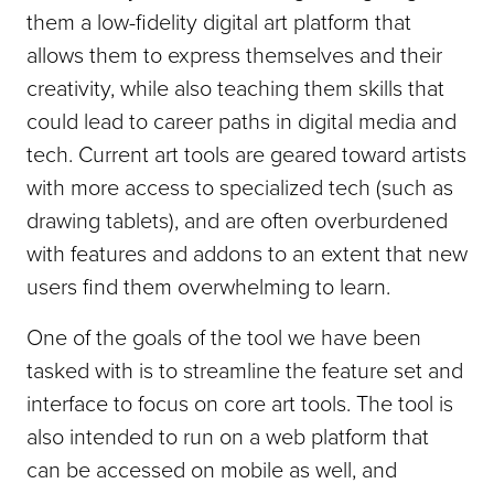
them a low-fidelity digital art platform that
allows them to express themselves and their
creativity, while also teaching them skills that
could lead to career paths in digital media and
tech. Current art tools are geared toward artists
with more access to specialized tech (such as
drawing tablets), and are often overburdened
with features and addons to an extent that new
users find them overwhelming to learn.
One of the goals of the tool we have been
tasked with is to streamline the feature set and
interface to focus on core art tools. The tool is
also intended to run on a web platform that
can be accessed on mobile as well, and