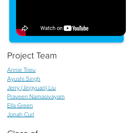
Project Team
Annie Trieu
Ayushi Singh
Jerry (Jingyuan) Liu
Praveen Namasivayam
Ella Green
Jonah Curl