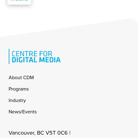
Footer
About CDM
Programs
Industry
News/Events
Vancouver, BC V5T 0C6 |