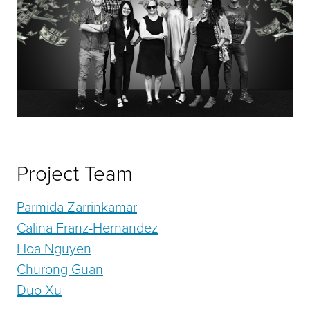
Project Team
Parmida Zarrinkamar
Calina Franz-Hernandez
Hoa Nguyen
Churong Guan
Duo Xu