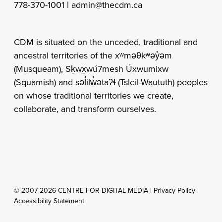
778-370-1001 |
admin@thecdm.ca
CDM is situated on the unceded, traditional and
ancestral territories of the xʷməθkʷəy̓əm
(Musqueam), Sḵwx̱wú7mesh Úxwumixw
(Squamish) and səl̓ilw̓ətaʔɬ (Tsleil-Waututh) peoples
on whose traditional territories we create,
collaborate, and transform ourselves.
© 2007-2026 CENTRE FOR DIGITAL MEDIA |
Privacy Policy
|
Accessibility Statement