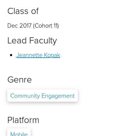
Class of
Dec 2017 (Cohort 11)
Lead Faculty
Jeannette Kopak
Genre
Community Engagement
Platform
Mobile