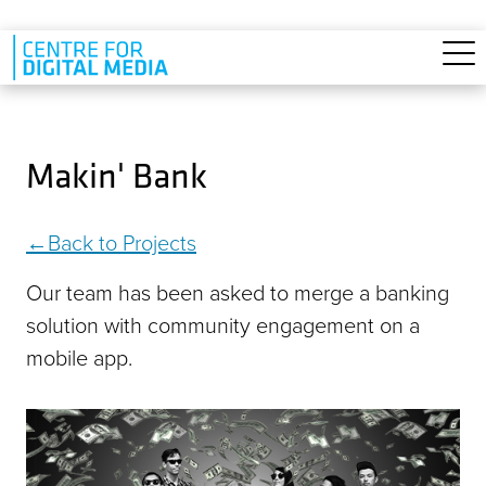
Skip to main content
Makin' Bank
Back to Projects
Our team has been asked to merge a banking
solution with community engagement on a
mobile app.