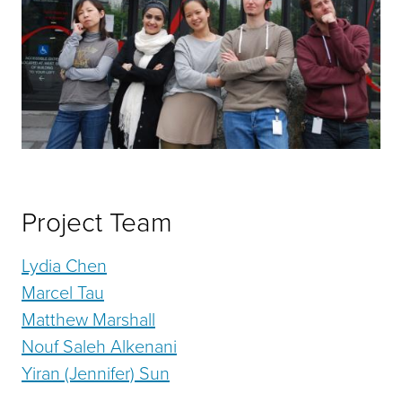
Project Team
Lydia Chen
Marcel Tau
Matthew Marshall
Nouf Saleh Alkenani
Yiran (Jennifer) Sun