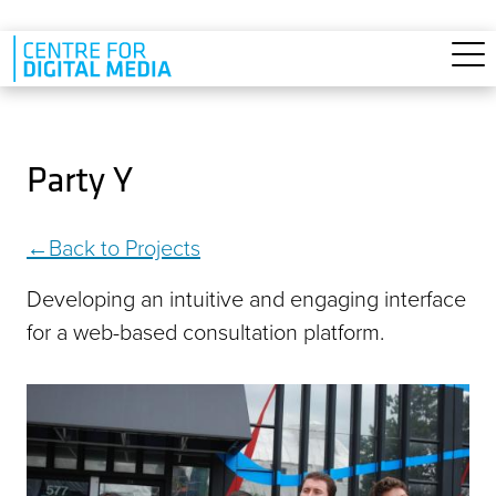
Skip to main content
Party Y
Back to Projects
Developing an intuitive and engaging interface
for a web-based consultation platform.