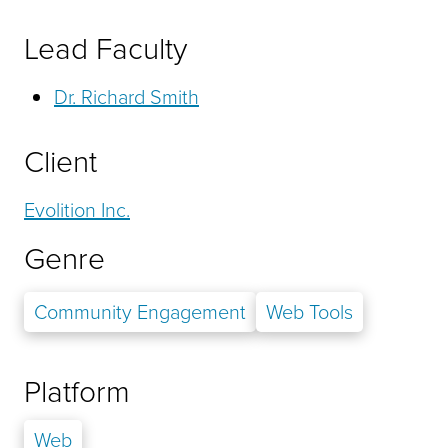
Lead Faculty
Dr. Richard Smith
Client
Evolition Inc.
Genre
Community Engagement
Web Tools
Platform
Web