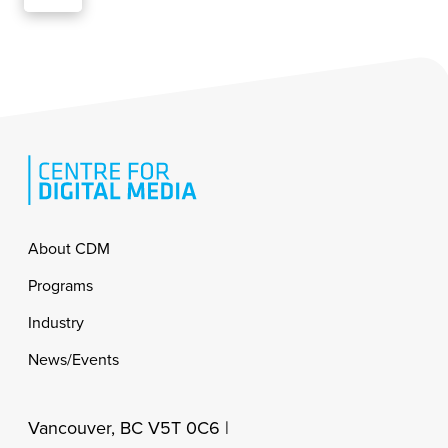
Footer
About CDM
Programs
Industry
News/Events
Vancouver, BC V5T 0C6 |