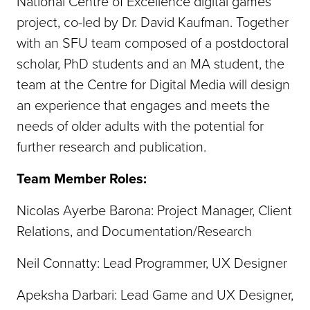
National Centre of Excellence digital games
project, co-led by Dr. David Kaufman. Together
with an SFU team composed of a postdoctoral
scholar, PhD students and an MA student, the
team at the Centre for Digital Media will design
an experience that engages and meets the
needs of older adults with the potential for
further research and publication.
Team Member Roles:
Nicolas Ayerbe Barona: Project Manager, Client
Relations, and Documentation/Research
Neil Connatty: Lead Programmer, UX Designer
Apeksha Darbari: Lead Game and UX Designer,