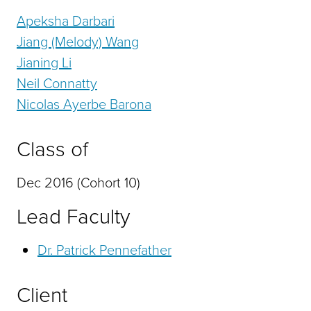
Apeksha Darbari
Jiang (Melody) Wang
Jianing Li
Neil Connatty
Nicolas Ayerbe Barona
Class of
Dec 2016 (Cohort 10)
Lead Faculty
Dr. Patrick Pennefather
Client