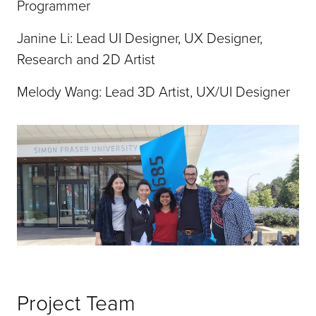
Programmer
Janine Li: Lead UI Designer, UX Designer,
Research and 2D Artist
Melody Wang: Lead 3D Artist, UX/UI Designer
Project Team