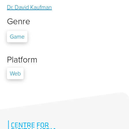
Dr. David Kaufman
Genre
Game
Platform
Web