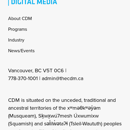
Footer
About CDM
Programs
Industry
News/Events
Vancouver, BC V5T 0C6 |
778-370-1001 |
admin@thecdm.ca
CDM is situated on the unceded, traditional and
ancestral territories of the xʷməθkʷəy̓əm
(Musqueam), Sḵwx̱wú7mesh Úxwumixw
(Squamish) and səl̓ilw̓ətaʔɬ (Tsleil-Waututh) peoples