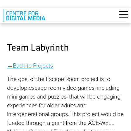
Skip to main content
Team Labyrinth
Back to Projects
The goal of the Escape Room project is to
develop escape room video games, including
mini games and puzzles, that will be engaging
experiences for older adults and
intergenerational groups. This project would be
funded through a grant from the AGE-WELL