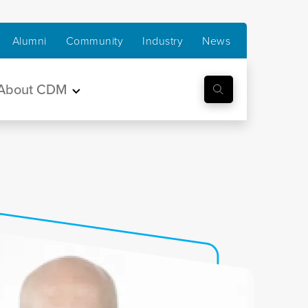
Alumni
Community
Industry
News
About CDM