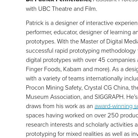
with UBC Theatre and Film.
Patrick is a designer of interactive experi
performer, educator, designer of learning a
prototypes. With the
Master of Digital Med
successful rapid prototyping methodology
digital prototypes with over 45 companies a
Finger Foods, Kabam and more). As a desig
with a variety of teams internationally incl
Procon Mining Safety, Crystal CG China, th
Museum Association, and SIGGRAPH. He’s 
draws from his work as an
award-winning 
spaces having worked on over 250 producti
research interests and scholarly activities
prototyping for mixed realities as well as in