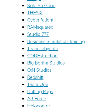
Sofa So Good
THESIX
CyberPatient
RAMsquared
Studio 777
Business Simulation Training
Team Labyrinth
CODEstruction
Big Bertha Studios
O:N Studios
Redshift
Team Ope
Drifting Pugs
AR Force
Holocopter