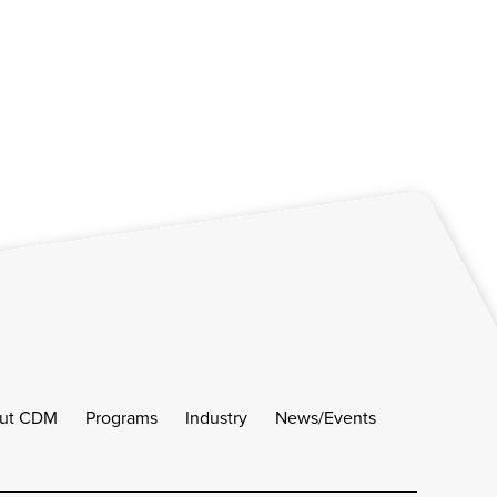
ut CDM
Programs
Industry
News/Events