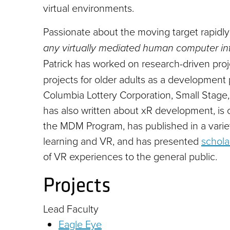
virtual environments.
Passionate about the moving target rapidl
any virtually mediated human computer int
Patrick has worked on research-driven proj
projects for older adults as a development 
Columbia Lottery Corporation, Small Stage,
has also written about xR development, is c
the MDM Program, has published in a variety
learning and VR, and has presented
schola
of VR experiences to the general public.
Projects
Lead Faculty
Eagle Eye