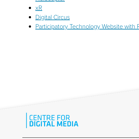
xR
Digital Circus
Participatory Technology Website with