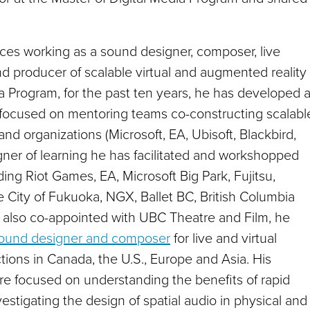
ences working as a sound designer, composer, live
nd producer of scalable virtual and augmented reality
ia Program
,
for the past ten years, he has developed 
 focused on mentoring teams co-constructing scalabl
nd organizations (Microsoft, EA, Ubisoft, Blackbird,
ner of learning he has facilitated and workshopped
uding Riot Games, EA, Microsoft Big Park, Fujitsu,
e City of Fukuoka, NGX, Ballet BC, British Columbia
also co-appointed with UBC Theatre and Film, he
sound designer and composer
for live and virtual
ons in Canada, the U.S., Europe and Asia. His
 are focused on understanding the benefits of rapid
vestigating the design of spatial audio in physical and