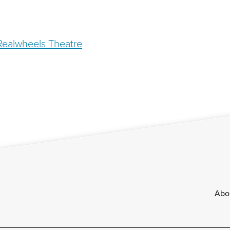
 Realwheels Theatre
Footer
Abo