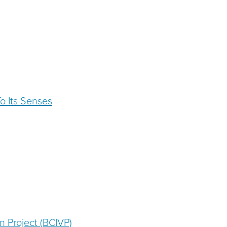
To Its Senses
n Project (BCIVP)