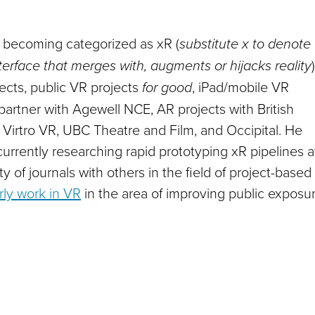
y becoming categorized as xR (
substitute x to denote
erface that merges with, augments or hijacks reality
)
ects, public VR projects
for good
, iPad/mobile VR
partner with Agewell NCE, AR projects with British
 Virtro VR, UBC Theatre and Film, and Occipital. He
urrently researching rapid prototyping xR pipelines a
 of journals with others in the field of project-based
rly work in VR
in the area of improving public exposu