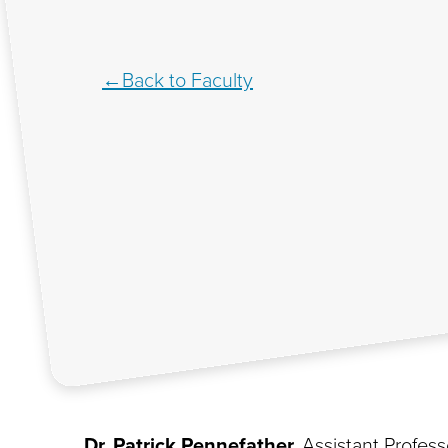
Back to Faculty
Dr. Patrick Pennefather,
Assistant Profess