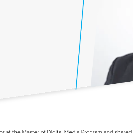
or at the Master of Digital Media Program and shared