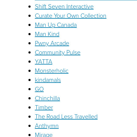
Shift Seven Interactive
Curate Your Own Collection
Man Up Canada
Man Kind
Pwny Arcade
Community Pulse
YATTA
Monsterholic
kindamals
GO
Chinchilla
Timber
The Road Less Travelled
Anthymn
Mirage