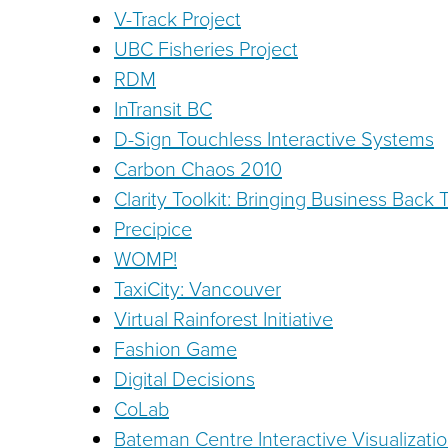
V-Track Project
UBC Fisheries Project
RDM
InTransit BC
D-Sign Touchless Interactive Systems
Carbon Chaos 2010
Clarity Toolkit: Bringing Business Back 
Precipice
WOMP!
TaxiCity: Vancouver
Virtual Rainforest Initiative
Fashion Game
Digital Decisions
CoLab
Bateman Centre Interactive Visualizatio