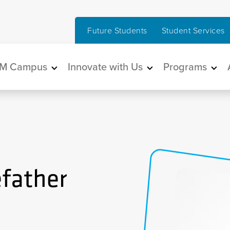
Future Students
Student Services
in navigation
M Campus
Innovate with Us
Programs
efather