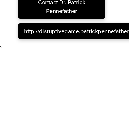
Contact
Dr. Patrick
Pennefather
http://disruptivegame.patrickpennefathe
a
e