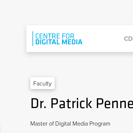
Skip to main content
Eyebrow Menu
Ma
CD
Faculty
Dr. Patrick Penn
Master of Digital Media Program