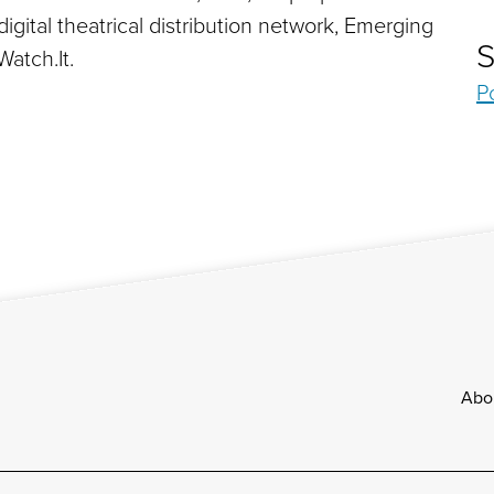
ital theatrical distribution network, Emerging
S
atch.It.
P
Footer
Abo