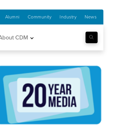
Alumni
Community
Industry
News
About CDM