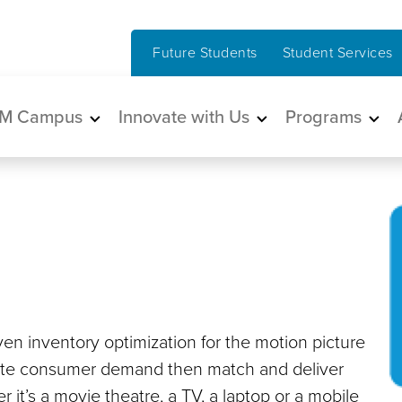
Future Students
Student Services
in navigation
M Campus
Innovate with Us
Programs
en inventory optimization for the motion picture
gate consumer demand then match and deliver
 it’s a movie theatre, a TV, a laptop or a mobile