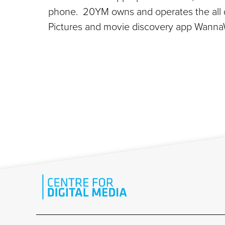
phone. 20YM owns and operates the all dig
Pictures and movie discovery app WannaW