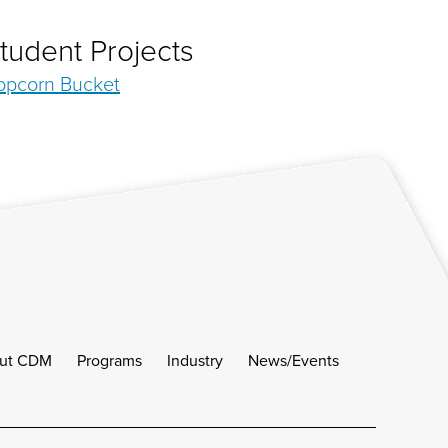
tudent Projects
opcorn Bucket
ut CDM
Programs
Industry
News/Events