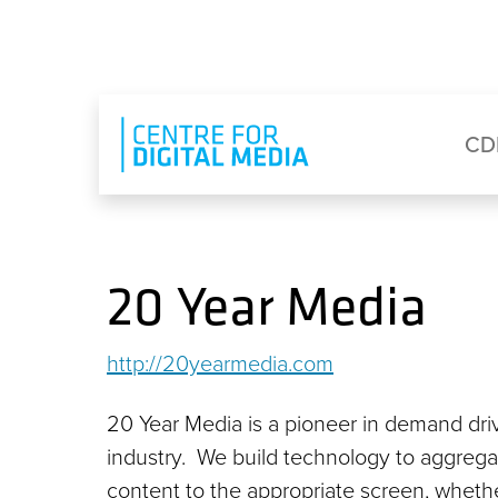
Skip to main content
Eyebrow Menu
Ma
CD
20 Year Media
http://20yearmedia.com
20 Year Media is a pioneer in demand driv
industry. We build technology to aggre
content to the appropriate screen, whether