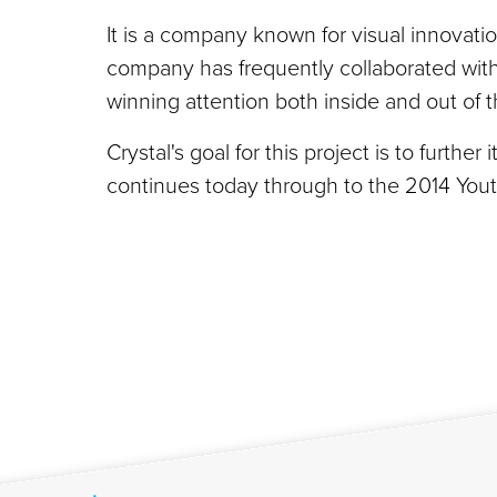
It is a company known for visual innovation
company has frequently collaborated with 
winning attention both inside and out of
Crystal's goal for this project is to furthe
continues today through to the 2014 You