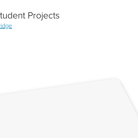
tudent Projects
ridge