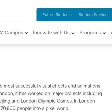
Future Students
Student Services
in navigation
M Campus
Innovate with Us
Programs
nd most successful visual effects and animations
ondon, it has worked on major projects including
Beijing and London Olympic Games. In London
0,800 people into a pixel world.