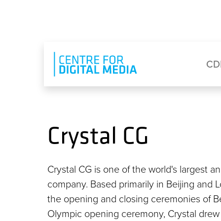
Skip to main content
Eyebrow Menu
Ma
CD
Crystal CG
Crystal CG is one of the world's largest a
company. Based primarily in Beijing and L
the opening and closing ceremonies of 
Olympic opening ceremony, Crystal drew 7