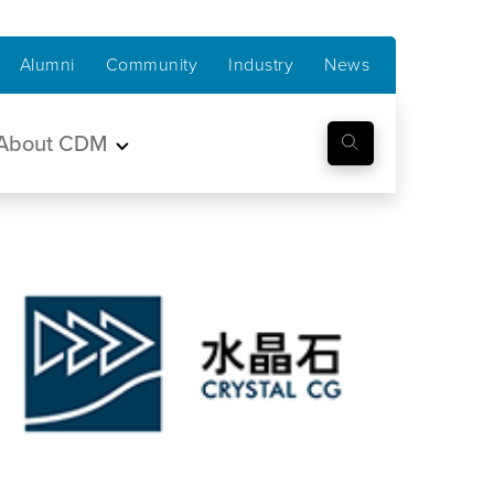
Alumni
Community
Industry
News
About CDM