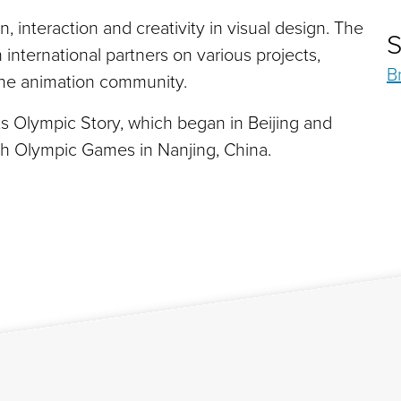
, interaction and creativity in visual design. The
S
international partners on various projects,
B
 the animation community.
r its Olympic Story, which began in Beijing and
th Olympic Games in Nanjing, China.