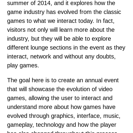
summer of 2014, and it explores how the
game industry has evolved from the classic
games to what we interact today. In fact,
visitors not only will learn more about the
industry, but they will be able to explore
different lounge sections in the event as they
interact, network and without any doubts,
play games.
The goal here is to create an annual event
that will showcase the evolution of video
games, allowing the user to interact and
understand more about how games have
evolved through graphics, interface, music,
gameplay, technology and how the player