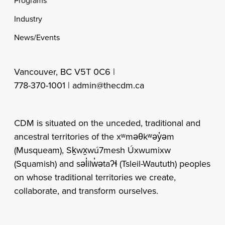
Programs
Industry
News/Events
Vancouver, BC V5T 0C6 |
778-370-1001 |
admin@thecdm.ca
CDM is situated on the unceded, traditional and
ancestral territories of the xʷməθkʷəy̓əm
(Musqueam), Sḵwx̱wú7mesh Úxwumixw
(Squamish) and səl̓ilw̓ətaʔɬ (Tsleil-Waututh) peoples
on whose traditional territories we create,
collaborate, and transform ourselves.