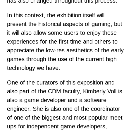
has also changed throughout this process.
In this context, the exhibition itself will
present the historical aspects of gaming, but
it will also allow some users to enjoy these
experiences for the first time and others to
appreciate the low-res aesthetics of the early
games through the use of the current high
technology we have.
One of the curators of this exposition and
also part of the CDM faculty, Kimberly Voll is
also a game developer and a software
engineer. She is also one of the coordinator
of one of the biggest and most popular meet
ups for independent game developers,