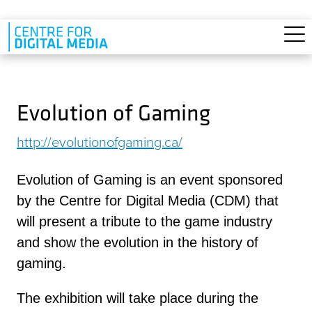
Skip to main content
Evolution of Gaming
http://evolutionofgaming.ca/
Evolution of Gaming is an event sponsored
by the Centre for Digital Media (CDM) that
will present a tribute to the game industry
and show the evolution in the history of
gaming.
The exhibition will take place during the