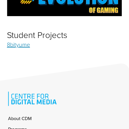
Student Projects
8bityume
Footer
About CDM