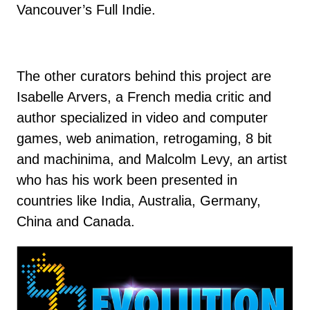
Vancouver’s Full Indie.
The other curators behind this project are
Isabelle Arvers, a French media critic and
author specialized in video and computer
games, web animation, retrogaming, 8 bit
and machinima, and Malcolm Levy, an artist
who has his work been presented in
countries like India, Australia, Germany,
China and Canada.