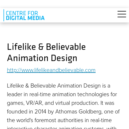
Skip to main content
Lifelike & Believable
Animation Design
http://www.lifelikeandbelievable.com
Lifelike & Believable Animation Design is a
leader in real-time animation technologies for
games, VR/AR, and virtual production. It was
founded in 2014 by Athomas Goldberg, one of
the world's foremost authorities in real-time
interactive character animation systems, with