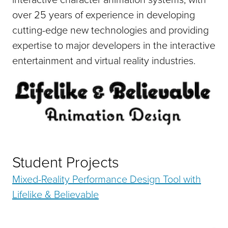
over 25 years of experience in developing
cutting-edge new technologies and providing
expertise to major developers in the interactive
entertainment and virtual reality industries.
Student Projects
Mixed-Reality Performance Design Tool with
Lifelike & Believable