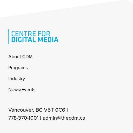
Footer
About CDM
Programs
Industry
News/Events
Vancouver, BC V5T 0C6 |
778-370-1001 |
admin@thecdm.ca