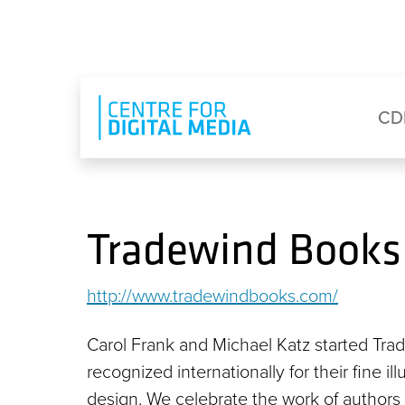
Skip to main content
Eyebrow Menu
Ma
CD
Tradewind Books
http://www.tradewindbooks.com/
Carol Frank and Michael Katz started Tra
recognized internationally for their fine i
design. We celebrate the work of authors