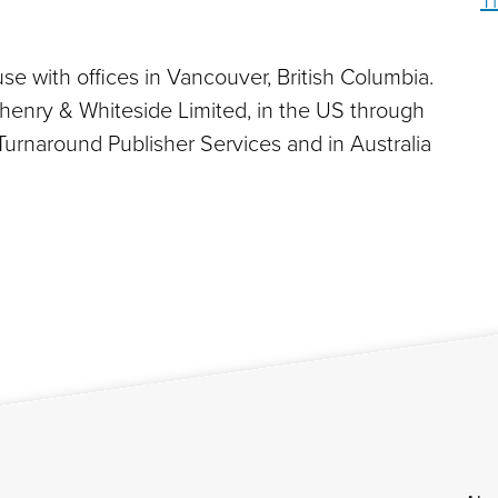
T
se with offices in Vancouver, British Columbia.
zhenry & Whiteside Limited, in the US through
Turnaround Publisher Services and in Australia