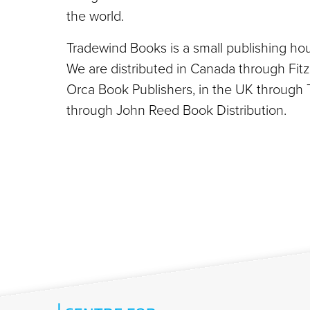
the world.
Tradewind Books is a small publishing hou
We are distributed in Canada through Fit
Orca Book Publishers, in the UK through 
through John Reed Book Distribution.