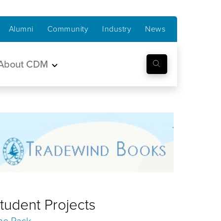
Alumni
Community
Industry
News
About CDM
tudent Projects