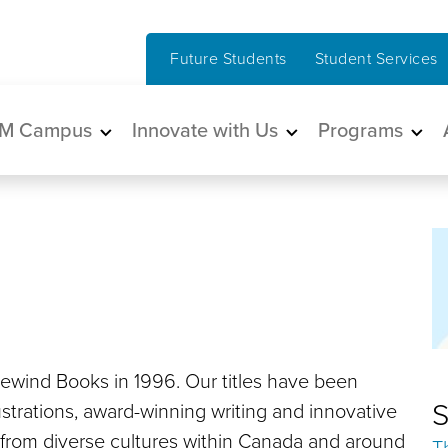
Future Students
Student Services
in navigation
M Campus
Innovate with Us
Programs
dewind Books in 1996. Our titles have been
S
llustrations, award-winning writing and innovative
 from diverse cultures within Canada and around