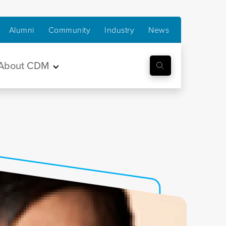
Alumni
Community
Industry
News
About CDM