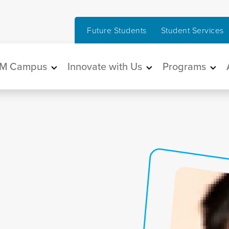
Future Students
Student Services
in navigation
M Campus
Innovate with Us
Programs