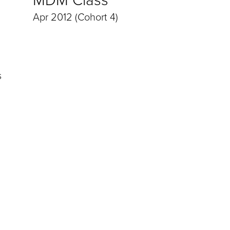
Apr 2012 (Cohort 4)
s