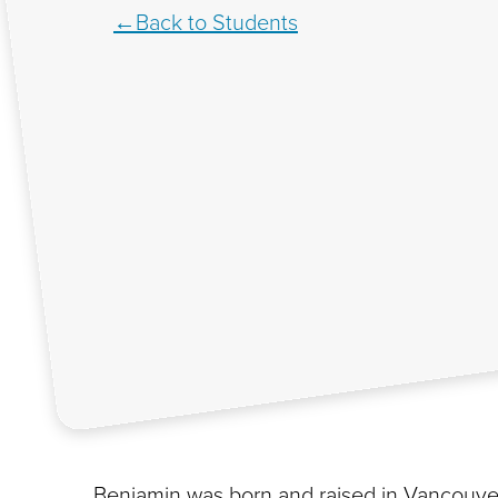
Back to Students
Benjamin was born and raised in Vancouver 