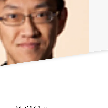
MDM Class