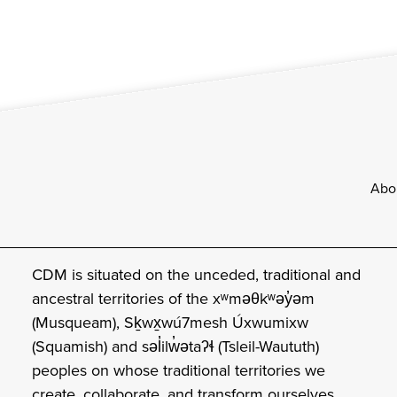
Footer
Abo
CDM is situated on the unceded, traditional and
ancestral territories of the xʷməθkʷəy̓əm
(Musqueam), Sḵwx̱wú7mesh Úxwumixw
(Squamish) and səl̓ilw̓ətaʔɬ (Tsleil-Waututh)
peoples on whose traditional territories we
create, collaborate, and transform ourselves.