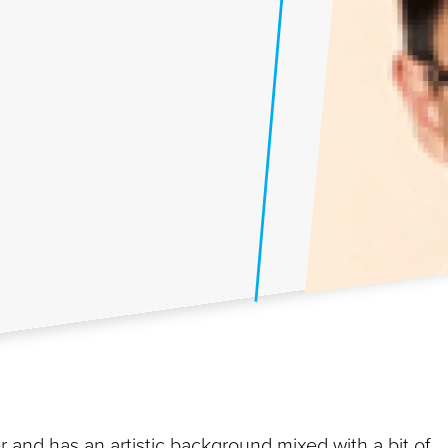
and has an artistic background mixed with a bit of