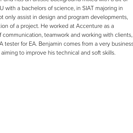
with a bachelors of science, in SIAT majoring in
 not only assist in design and program developments,
tion of a project. He worked at Accenture as a
of communication, teamwork and working with clients,
QA tester for EA. Benjamin comes from a very busines
iming to improve his technical and soft skills.