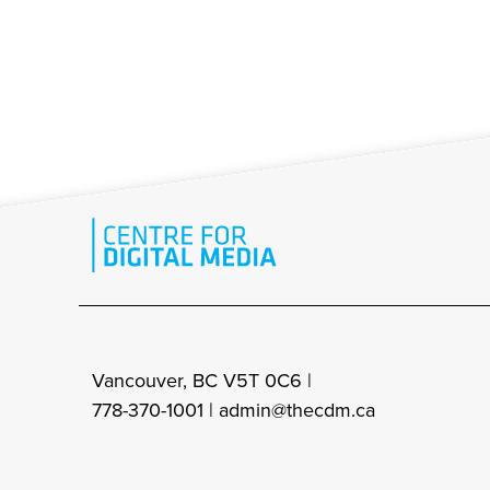
Vancouver, BC V5T 0C6 |
778-370-1001 |
admin@thecdm.ca