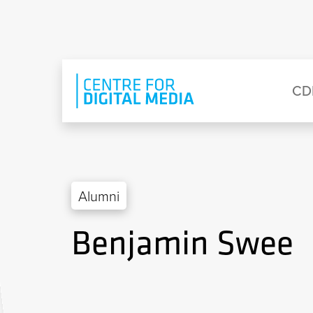
Skip to main content
Eyebrow Menu
Ma
CD
Alumni
Benjamin Swee