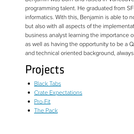
programming talent. He graduated from SFU 
informatics. With this, Benjamin is able to
but also with all aspects of the implementa
business analyst learning the importance 
as well as having the opportunity to be a 
and technical oriented background, always a
Projects
Black Tabs
Crate Expectations
Pro-Fit
The Pack