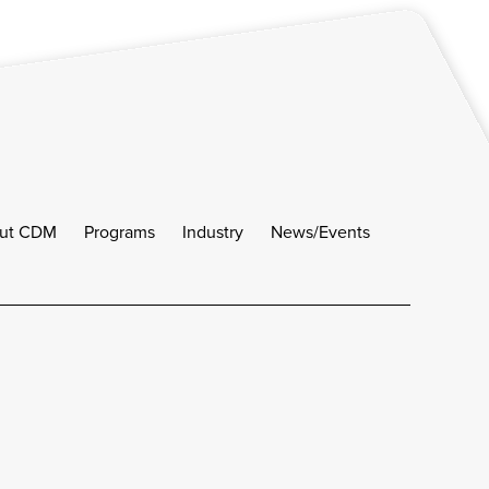
ut CDM
Programs
Industry
News/Events