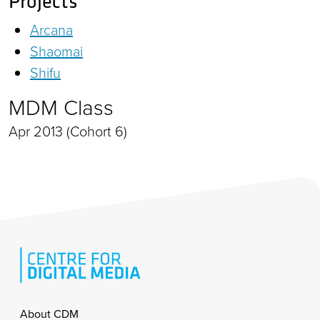
Projects
Arcana
Shaomai
Shifu
MDM Class
Apr 2013 (Cohort 6)
Footer
About CDM