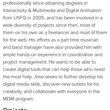
professionally since obtaining degrees in
Interactivity & Multimedia and Digital Animation
from USFQ in 2005, and has been involved in a
wide diversity of projects since then, most of
them on his own as a freelancer and most of them
for the web. His efforts as a part time musician
and band manager have also provided him with
ample hands-on experience in coordination and
project management. He wants to be able to
create digital tools that can help those who need
the most help. José seeks to further develop his
digital media skills, discover new outlets for his
creativity, and collaborate with everyone in the
MDM program.