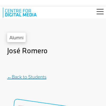
Skip to main content
Alumni
José Romero
Back to Students