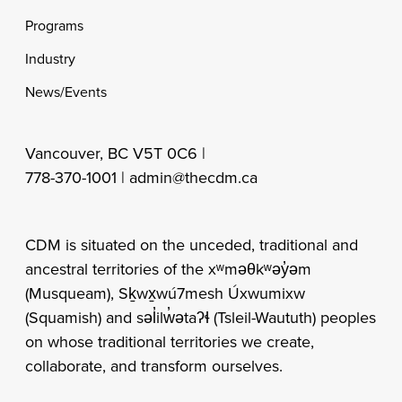
Programs
Industry
News/Events
Vancouver, BC V5T 0C6 |
778-370-1001 |
admin@thecdm.ca
CDM is situated on the unceded, traditional and
ancestral territories of the xʷməθkʷəy̓əm
(Musqueam), Sḵwx̱wú7mesh Úxwumixw
(Squamish) and səl̓ilw̓ətaʔɬ (Tsleil-Waututh) peoples
on whose traditional territories we create,
collaborate, and transform ourselves.