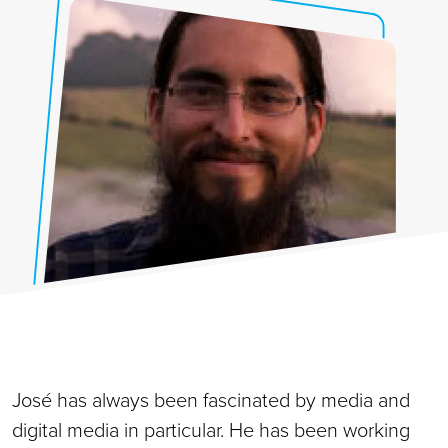
José has always been fascinated by media and
digital media in particular. He has been working