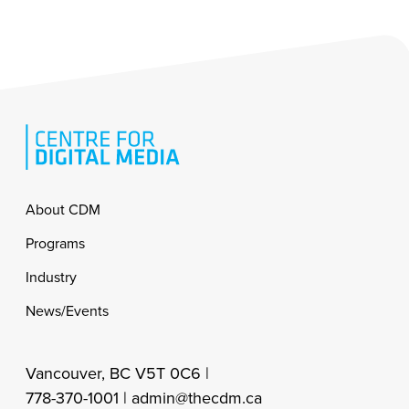
Footer
About CDM
Programs
Industry
News/Events
Vancouver, BC V5T 0C6 |
778-370-1001 |
admin@thecdm.ca