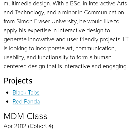
multimedia design. With a BSc. in Interactive Arts
and Technology, and a minor in Communication
from Simon Fraser University, he would like to
apply his expertise in interactive design to
generate innovative and user-friendly projects. LT
is looking to incorporate art, communication,
usability, and functionality to form a human-
centered design that is interactive and engaging.
Projects
Black Tabs
Red Panda
MDM Class
Apr 2012 (Cohort 4)