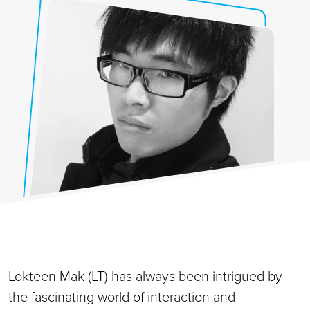
Lokteen Mak (LT) has always been intrigued by
the fascinating world of interaction and