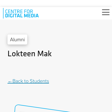
Skip to main content
Alumni
Lokteen Mak
Back to Students