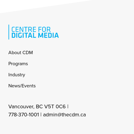
Footer
About CDM
Programs
Industry
News/Events
Vancouver, BC V5T 0C6 |
778-370-1001 |
admin@thecdm.ca