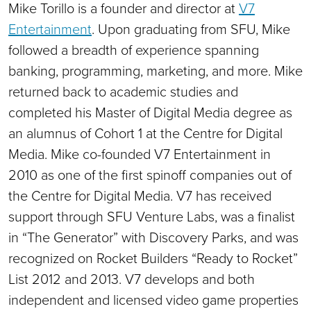
Mike Torillo is a founder and director at
V7
Entertainment
. Upon graduating from SFU, Mike
followed a breadth of experience spanning
banking, programming, marketing, and more. Mike
returned back to academic studies and
completed his Master of Digital Media degree as
an alumnus of Cohort 1 at the Centre for Digital
Media. Mike co-founded V7 Entertainment in
2010 as one of the first spinoff companies out of
the Centre for Digital Media. V7 has received
support through SFU Venture Labs, was a finalist
in “The Generator” with Discovery Parks, and was
recognized on Rocket Builders “Ready to Rocket”
List 2012 and 2013. V7 develops and both
independent and licensed video game properties