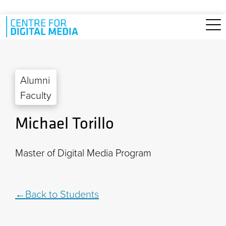
Skip to main content
Alumni
Faculty
Michael Torillo
Master of Digital Media Program
Back to Students