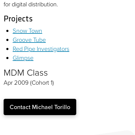
for digital distribution.
Projects
Snow Town
Groove Tube
Red Pipe Investigators
Glimpse
MDM Class
Apr 2009 (Cohort 1)
Contact
Michael Torillo