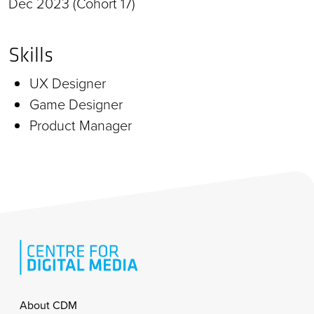
Dec 2023 (Cohort 17)
Skills
UX Designer
Game Designer
Product Manager
Footer
About CDM