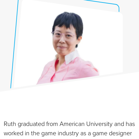
Ruth graduated from American University and has
worked in the game industry as a game designer