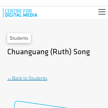
Skip to main content
Students
Chuanguang (Ruth) Song
Back to Students