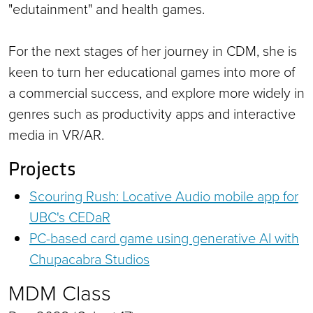
"edutainment" and health games.
For the next stages of her journey in CDM, she is
keen to turn her educational games into more of
a commercial success, and explore more widely in
genres such as productivity apps and interactive
media in VR/AR.
Projects
Scouring Rush: Locative Audio mobile app for
UBC's CEDaR
PC-based card game using generative AI with
Chupacabra Studios
MDM Class