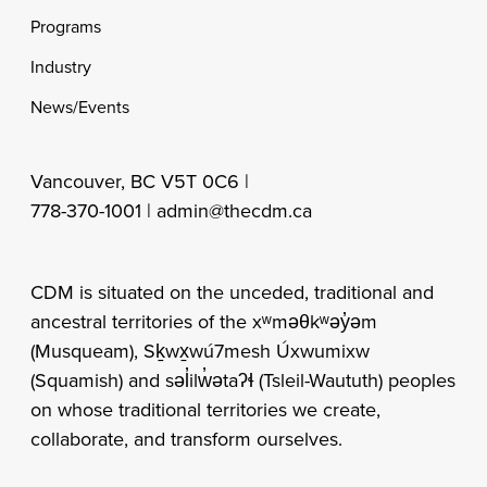
Programs
Industry
News/Events
Vancouver, BC V5T 0C6 |
778-370-1001 |
admin@thecdm.ca
CDM is situated on the unceded, traditional and
ancestral territories of the xʷməθkʷəy̓əm
(Musqueam), Sḵwx̱wú7mesh Úxwumixw
(Squamish) and səl̓ilw̓ətaʔɬ (Tsleil-Waututh) peoples
on whose traditional territories we create,
collaborate, and transform ourselves.