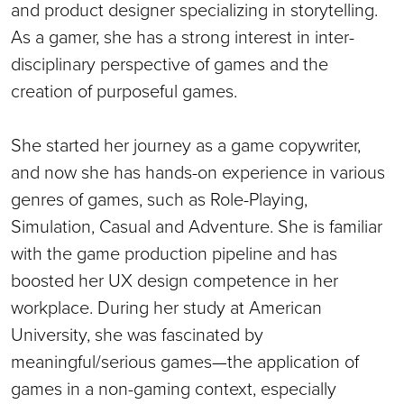
and product designer specializing in storytelling.
As a gamer, she has a strong interest in inter-
disciplinary perspective of games and the
creation of purposeful games.
She started her journey as a game copywriter,
and now she has hands-on experience in various
genres of games, such as Role-Playing,
Simulation, Casual and Adventure. She is familiar
with the game production pipeline and has
boosted her UX design competence in her
workplace. During her study at American
University, she was fascinated by
meaningful/serious games—the application of
games in a non-gaming context, especially