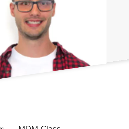
MDM Class
ng