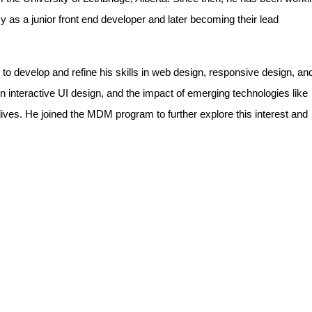
y as a junior front end developer and later becoming their lead
 to develop and refine his skills in web design, responsive design, an
n interactive UI design, and the impact of emerging technologies like
 lives. He joined the MDM program to further explore this interest and