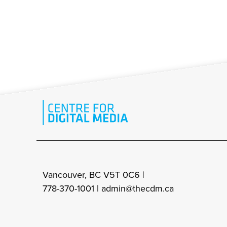
Vancouver, BC V5T 0C6 |
778-370-1001 |
admin@thecdm.ca