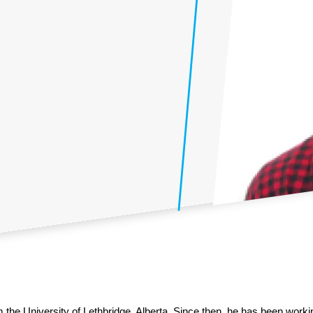
the University of Lethbridge, Alberta. Since then, he has been worki