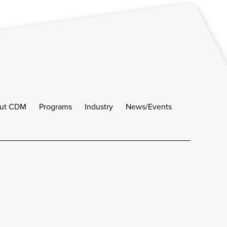
ut CDM
Programs
Industry
News/Events