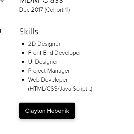
Dec 2017 (Cohort 11)
Skills
d
2D Designer
Front End Developer
UI Designer
Project Manager
Web Developer
(HTML/CSS/Java Script...)
Clayton Hebenik