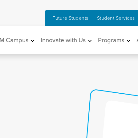
Future Students
Student Services
in navigation
M Campus
Innovate with Us
Programs