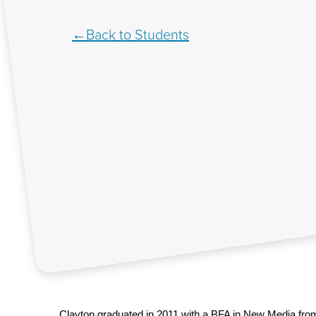
Back to Students
Clayton graduated in 2011 with a BFA in New Media from 