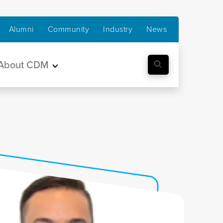
Alumni
Community
Industry
News
About CDM