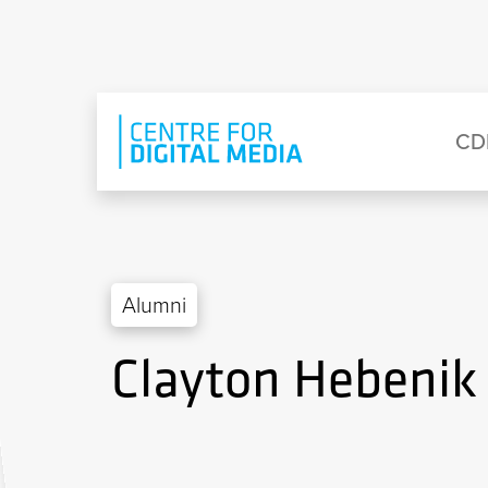
Skip to main content
Eyebrow Menu
Ma
CD
Alumni
Clayton Hebenik