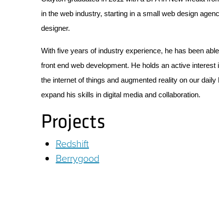
in the web industry, starting in a small web design agenc
designer.
With five years of industry experience, he has been able
front end web development. He holds an active interest i
the internet of things and augmented reality on our daily
expand his skills in digital media and collaboration.
Projects
Redshift
Berrygood