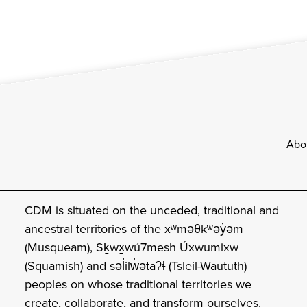
Footer
Abo
CDM is situated on the unceded, traditional and
ancestral territories of the xʷməθkʷəy̓əm
(Musqueam), Sḵwx̱wú7mesh Úxwumixw
(Squamish) and səl̓ilw̓ətaʔɬ (Tsleil-Waututh)
peoples on whose traditional territories we
create, collaborate, and transform ourselves.