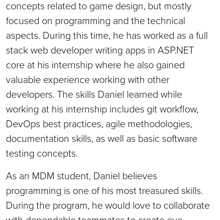
concepts related to game design, but mostly
focused on programming and the technical
aspects. During this time, he has worked as a full
stack web developer writing apps in ASP.NET
core at his internship where he also gained
valuable experience working with other
developers. The skills Daniel learned while
working at his internship includes git workflow,
DevOps best practices, agile methodologies,
documentation skills, as well as basic software
testing concepts.
As an MDM student, Daniel believes
programming is one of his most treasured skills.
During the program, he would love to collaborate
with dependable teammates to create eye-