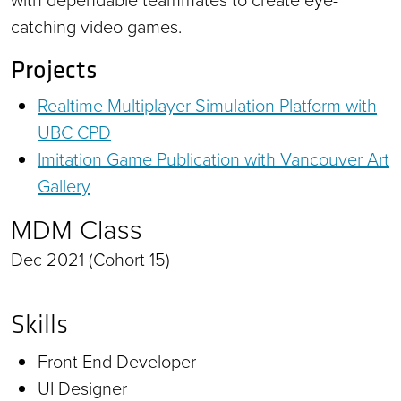
catching video games.
Projects
Realtime Multiplayer Simulation Platform with
UBC CPD
Imitation Game Publication with Vancouver Art
Gallery
MDM Class
Dec 2021 (Cohort 15)
Skills
Front End Developer
UI Designer