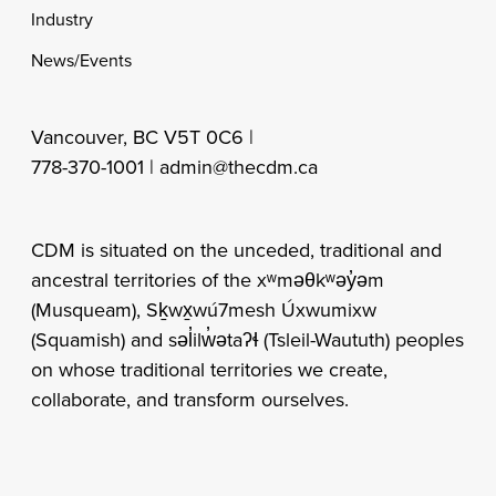
Industry
News/Events
Vancouver, BC V5T 0C6 |
778-370-1001 |
admin@thecdm.ca
CDM is situated on the unceded, traditional and
ancestral territories of the xʷməθkʷəy̓əm
(Musqueam), Sḵwx̱wú7mesh Úxwumixw
(Squamish) and səl̓ilw̓ətaʔɬ (Tsleil-Waututh) peoples
on whose traditional territories we create,
collaborate, and transform ourselves.