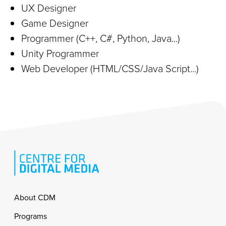
UX Designer
Game Designer
Programmer (C++, C#, Python, Java...)
Unity Programmer
Web Developer (HTML/CSS/Java Script...)
Footer
About CDM
Programs