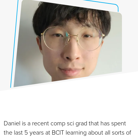
Daniel is a recent comp sci grad that has spent
the last 5 years at BCIT learning about all sorts of