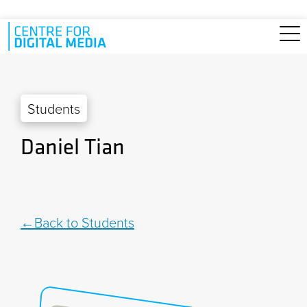
Skip to main content
Students
Daniel Tian
Back to Students