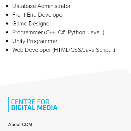
Database Administrator
Front End Developer
Game Designer
Programmer (C++, C#, Python, Java...)
Unity Programmer
Web Developer (HTML/CSS/Java Script...)
Footer
About CDM