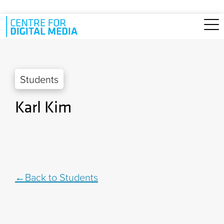
Skip to main content
Students
Karl Kim
Back to Students