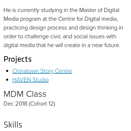
He is currently studying in the Master of Digital
Media program at the Centre for Digital media,
practicing design process and design thinking in
order to challenge civic and social issues with
digital media that he will create in a near future.
Projects
Chinatown Story Centre
HAVEN Studio
MDM Class
Dec 2018 (Cohort 12)
Skills