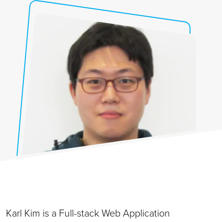
Karl Kim is a Full-stack Web Application