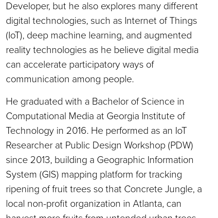
Developer, but he also explores many different
digital technologies, such as Internet of Things
(IoT), deep machine learning, and augmented
reality technologies as he believe digital media
can accelerate participatory ways of
communication among people.
He graduated with a Bachelor of Science in
Computational Media at Georgia Institute of
Technology in 2016. He performed as an IoT
Researcher at Public Design Workshop (PDW)
since 2013, building a Geographic Information
System (GIS) mapping platform for tracking
ripening of fruit trees so that Concrete Jungle, a
local non-profit organization in Atlanta, can
harvest more fruits from untended urban trees