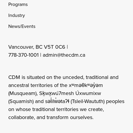
Programs
Industry
News/Events
Vancouver, BC V5T 0C6 |
778-370-1001 |
admin@thecdm.ca
CDM is situated on the unceded, traditional and
ancestral territories of the xʷməθkʷəy̓əm
(Musqueam), Sḵwx̱wú7mesh Úxwumixw
(Squamish) and səl̓ilw̓ətaʔɬ (Tsleil-Waututh) peoples
on whose traditional territories we create,
collaborate, and transform ourselves.