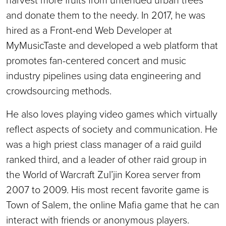
and donate them to the needy. In 2017, he was
hired as a Front-end Web Developer at
MyMusicTaste and developed a web platform that
promotes fan-centered concert and music
industry pipelines using data engineering and
crowdsourcing methods.
He also loves playing video games which virtually
reflect aspects of society and communication. He
was a high priest class manager of a raid guild
ranked third, and a leader of other raid group in
the World of Warcraft Zul’jin Korea server from
2007 to 2009. His most recent favorite game is
Town of Salem, the online Mafia game that he can
interact with friends or anonymous players.