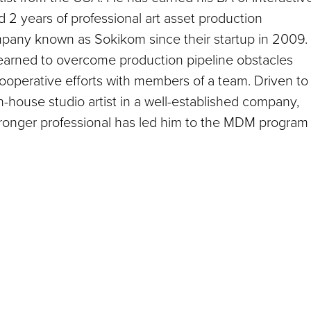
2 years of professional art asset production
pany known as Sokikom since their startup in 2009.
learned to overcome production pipeline obstacles
ooperative efforts with members of a team. Driven to
in-house studio artist in a well-established company,
tronger professional has led him to the MDM program