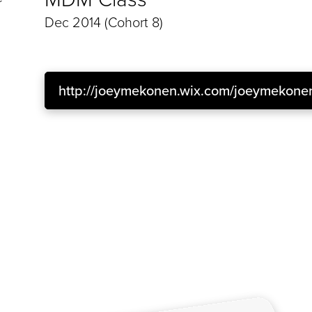
Dec 2014 (Cohort 8)
http://joeymekonen.wix.com/joeymekone