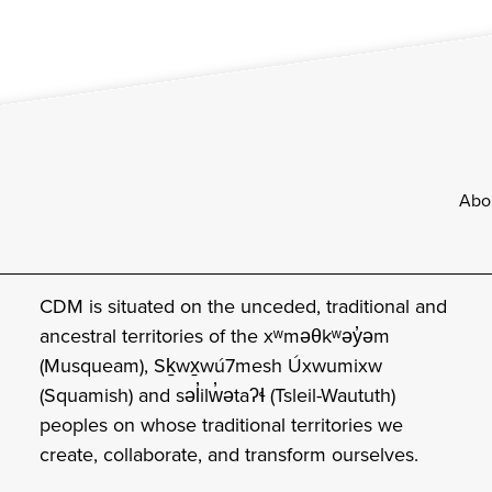
Footer
Abo
CDM is situated on the unceded, traditional and
ancestral territories of the xʷməθkʷəy̓əm
(Musqueam), Sḵwx̱wú7mesh Úxwumixw
(Squamish) and səl̓ilw̓ətaʔɬ (Tsleil-Waututh)
peoples on whose traditional territories we
create, collaborate, and transform ourselves.