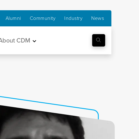
Alumni
Community
Industry
News
About CDM