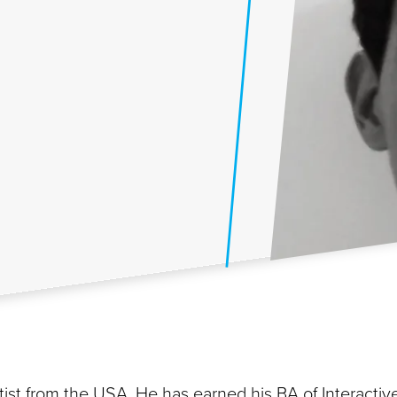
rtist from the USA. He has earned his BA of Interactiv