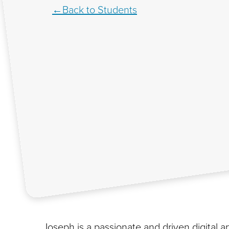
Back to Students
Joseph is a passionate and driven digital a