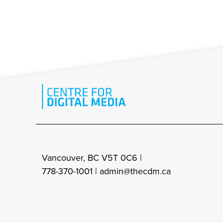
Vancouver, BC V5T 0C6 |
778-370-1001 |
admin@thecdm.ca