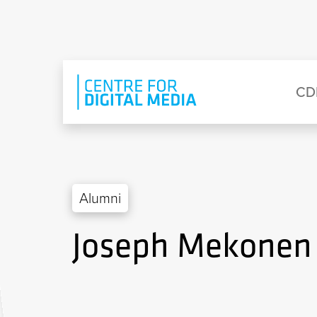
Skip to main content
Eyebrow Menu
Ma
CD
Alumni
Joseph Mekonen