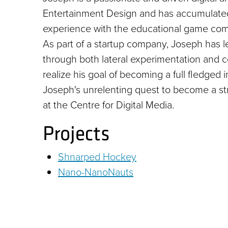
Entertainment Design and has accumulated 
experience with the educational game com
As part of a startup company, Joseph has 
through both lateral experimentation and c
realize his goal of becoming a full fledged 
Joseph's unrelenting quest to become a s
at the Centre for Digital Media.
Projects
Shnarped Hockey
Nano-NanoNauts