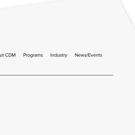
ut CDM
Programs
Industry
News/Events