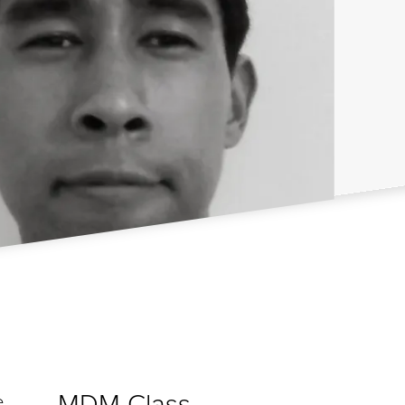
MDM Class
e