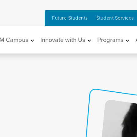
Future Students
Student Services
in navigation
M Campus
Innovate with Us
Programs