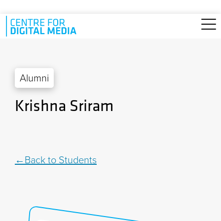
Skip to main content
Alumni
Krishna Sriram
Back to Students