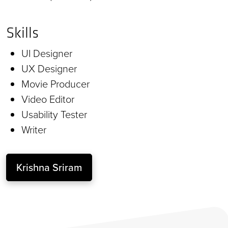
Skills
UI Designer
UX Designer
Movie Producer
Video Editor
Usability Tester
Writer
Krishna Sriram