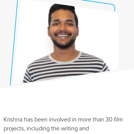
Krishna has been involved in more than 30 film
projects, including the writing and