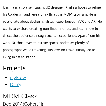
Krishna is also a self taught UX designer. Krishna hopes to refine
his UX design and research skills at the MDM program. He is
passionate about designing virtual experiences in VR and AR. He
wants to explore creating non-linear stories, and learn how to
direct the audience through such an experience. Apart from his
work, Krishna loves to pursue sports, and takes plenty of
photographs while traveling. His love for travel finally led to
living in six countries.
Projects
mykrew
Botify
MDM Class
Dec 2017 (Cohort 11)