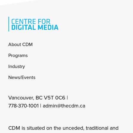
Footer
About CDM
Programs
Industry
News/Events
Vancouver, BC V5T 0C6 |
778-370-1001 |
admin@thecdm.ca
CDM is situated on the unceded, traditional and