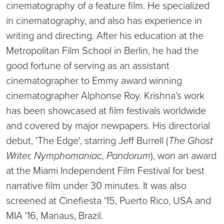
cinematography of a feature film. He specialized
in cinematography, and also has experience in
writing and directing. After his education at the
Metropolitan Film School in Berlin, he had the
good fortune of serving as an assistant
cinematographer to Emmy award winning
cinematographer Alphonse Roy. Krishna’s work
has been showcased at film festivals worldwide
and covered by major newpapers. His directorial
debut, 'The Edge', starring Jeff Burrell (
The Ghost
Writer, Nymphomaniac, Pandorum
), won an award
at the Miami Independent Film Festival for best
narrative film under 30 minutes. It was also
screened at Cinefiesta '15, Puerto Rico, USA and
MIA '16, Manaus, Brazil.